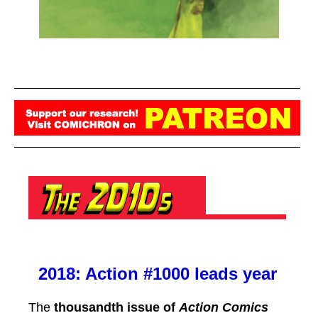
2018: Action #1000 leads year
The
thousandth issue of
Action Comics