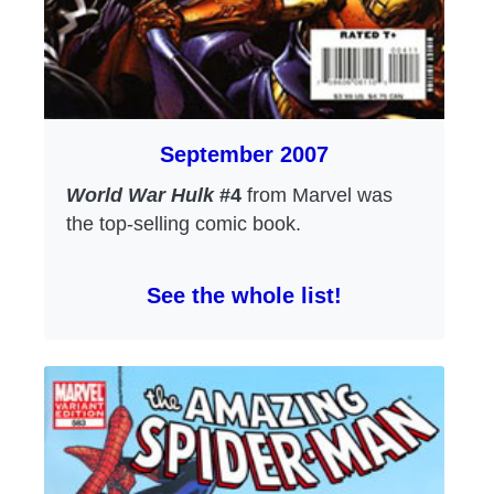
September 2007
World War Hulk
#4
from Marvel was
the top-selling comic book.
See the whole list!