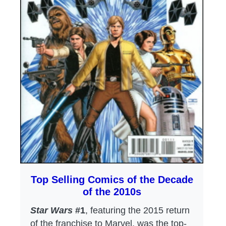
Top Selling Comics of the Decade
of the 2010s
Star Wars
#1
, featuring the 2015 return
of the franchise to Marvel, was the top-