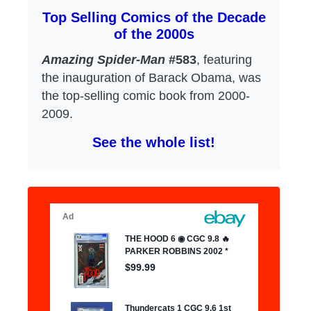
Top Selling Comics of the Decade
of the 2000s
Amazing Spider-Man
#583
, featuring
the inauguration of Barack Obama, was
the top-selling comic book from 2000-
2009.
See the whole list!