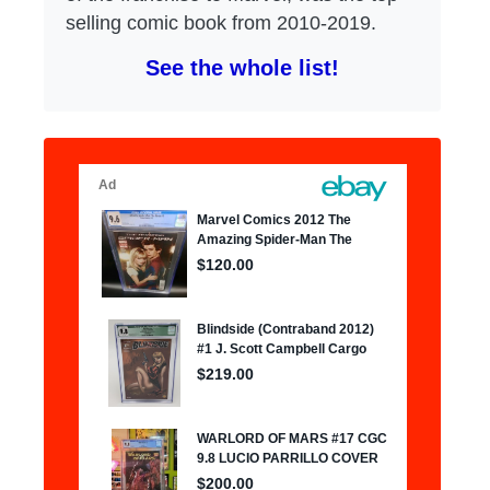
selling comic book from 2010-2019.
See the whole list!