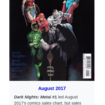
August 2017
Dark Nights: Metai
#1
led August
2017's comics sales chart, but sales