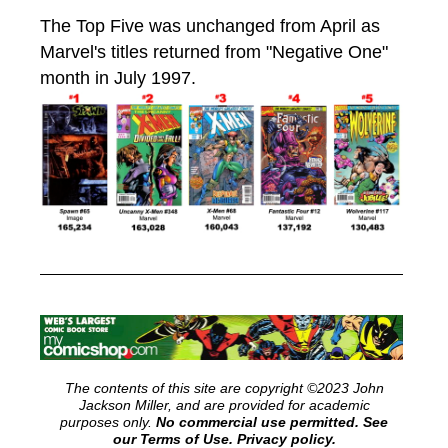
The Top Five was unchanged from April as
Marvel's titles returned from "Negative One"
month in July 1997.
The contents of this site are copyright ©2023 John
Jackson Miller, and are provided for academic
purposes only.
No commercial use permitted. See
our Terms of Use.
Privacy policy.