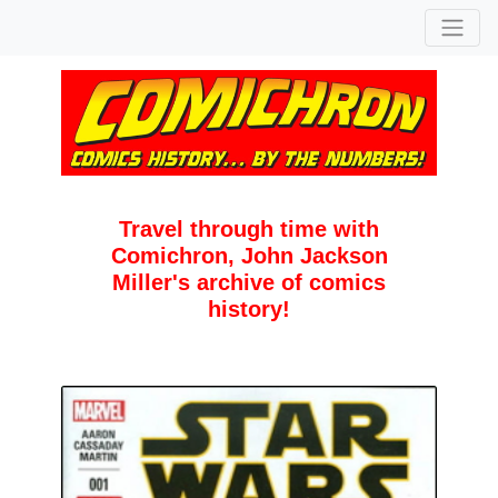
Travel through time with
Comichron, John Jackson
Miller's archive of comics
history!