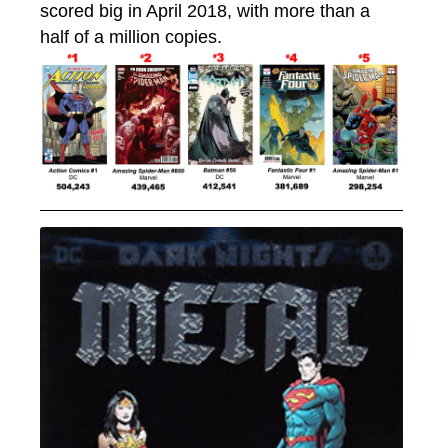
scored big in April 2018, with more than a
half of a million copies.