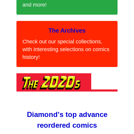
and more!
The Archives
Check out our special collections,
with interesting selections on comics
history!
Diamond's top advance
reordered comics