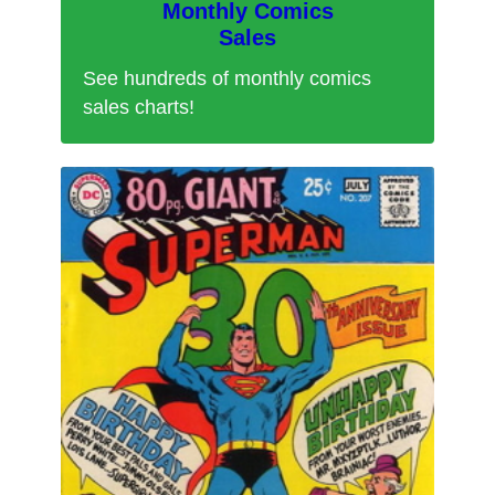
Monthly Comics
Sales
See hundreds of monthly comics
sales charts!