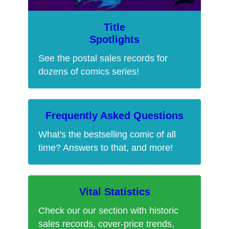
Title
Spotlights
See the postal sales records for
dozens of comics series!
Frequently Asked Questions
What's the bestselling comic of all
time? Answers to that, and more!
Vital Statistics
Check our our section with historic
sales records, cover-price trends,