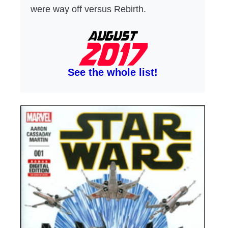
were way off versus Rebirth.
See the whole list!