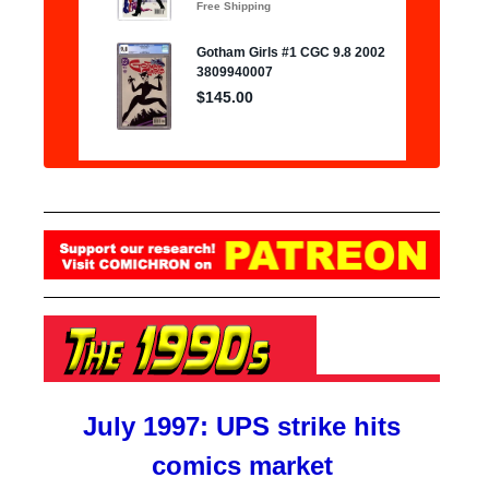
July 1997: UPS strike hits
comics market