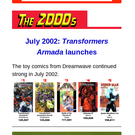
July 2002:
Transformers
Armada
launches
The toy comics from Dreamwave continued
strong in July 2002.