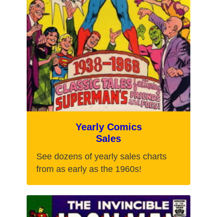
Yearly Comics
Sales
See dozens of yearly sales charts
from as early as the 1960s!