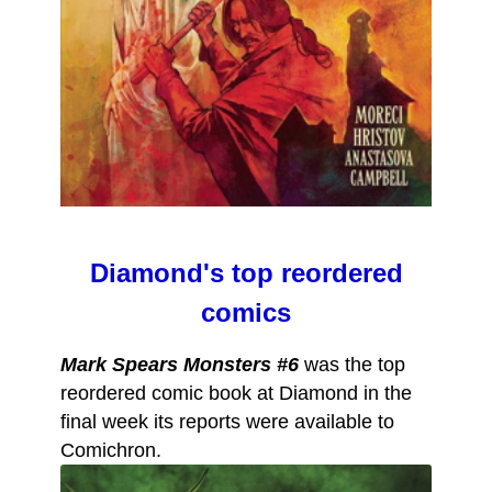
Diamond's top reordered
comics
Mark Spears Monsters #6
was the top
reordered comic book at Diamond in the
final week its reports were available to
Comichron.