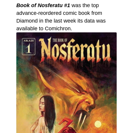
Book of Nosferatu #1
was the top
advance-reordered comic book from
Diamond in the last week its data was
available to Comichron.