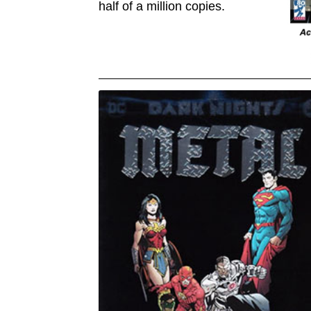
half of a million copies.