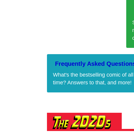
Frequently Asked Question
What's the bestselling comic of all
time? Answers to that, and more!