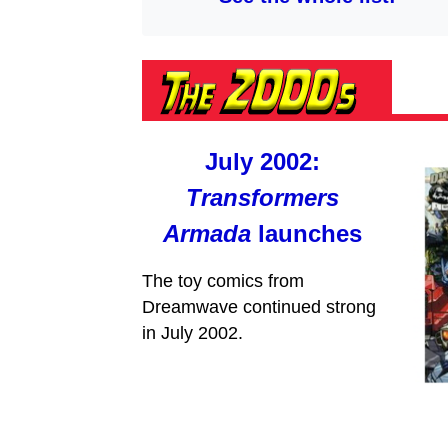
July 2002:
Transformers
Armada
launches
The toy comics from
Dreamwave continued strong
in July 2002.