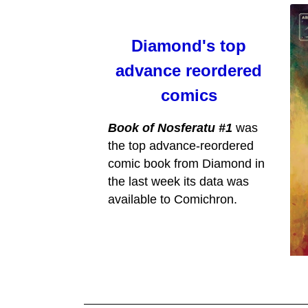
Diamond's top
advance reordered
comics
Book of Nosferatu #1
was
the top advance-reordered
comic book from Diamond in
the last week its data was
available to Comichron.