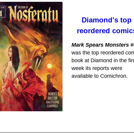
Diamond's top
reordered comic
Mark Spears Monsters #
was the top reordered co
book at Diamond in the fin
week its reports were
available to Comichron.