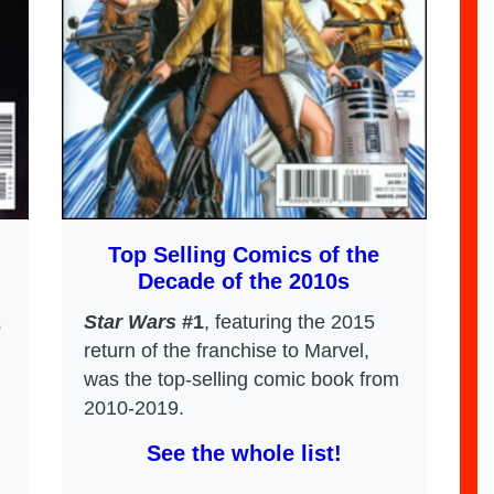
Top Selling Comics of the
Decade of the 2010s
Star Wars
#1
, featuring the 2015
s
return of the franchise to Marvel,
was the top-selling comic book from
2010-2019.
See the whole list!