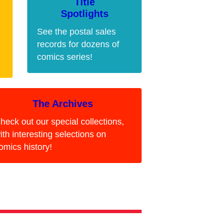
Title
Spotlights
See the postal sales
records for dozens of
comics series!
The Archives
heck out our special collections,
ith interesting selections on
omics history!