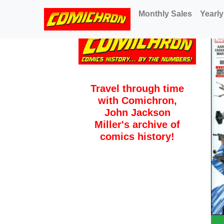
(current)
Monthly Sales
Yearly
Travel through time
with Comichron,
John Jackson
Miller's archive of
comics history!