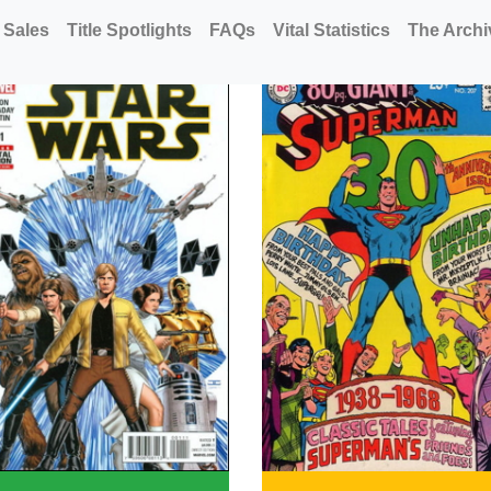
 Sales
Title Spotlights
FAQs
Vital Statistics
The Archi