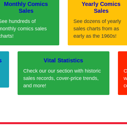
Monthly Comics
Yearly Comics
Sales
Sales
See hundreds of
See dozens of yearly
monthly comics sales
sales charts from as
charts!
early as the 1960s!
s
Vital Statistics
Check our our section with historic
C
sales records, cover-price trends,
w
and more!
c