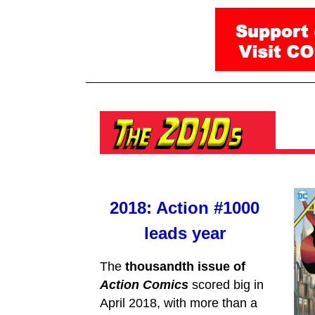
2018: Action #1000
leads year
The
thousandth issue of
Action Comics
scored big in
April 2018, with more than a