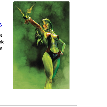
s
6
mic
al