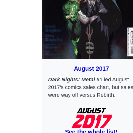
August 2017
Dark Nights: Metai
#1
led August
2017's comics sales chart, but sale
were way off versus Rebirth.
See the whole list!