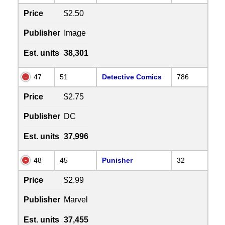
Price
$2.50
Publisher
Image
Est. units
38,301
47
51
Detective Comics
786
Price
$2.75
Publisher
DC
Est. units
37,996
48
45
Punisher
32
Price
$2.99
Publisher
Marvel
Est. units
37,455