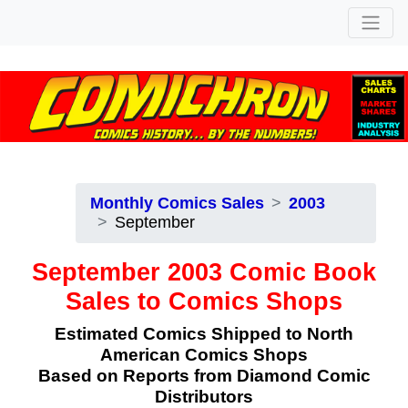
Monthly Comics Sales
2003
September
September 2003 Comic Book
Sales to Comics Shops
Estimated Comics Shipped to North
American Comics Shops
Based on Reports from Diamond Comic
Distributors