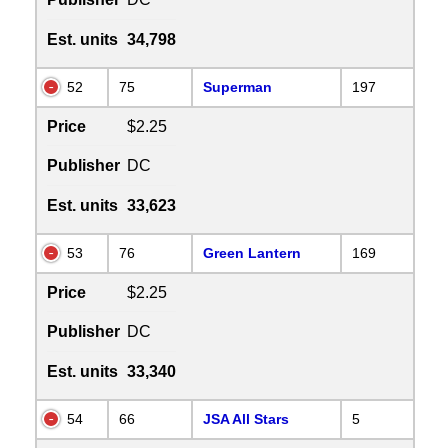
Est. units
34,798
52
75
Superman
197
Price
$2.25
Publisher
DC
Est. units
33,623
53
76
Green Lantern
169
Price
$2.25
Publisher
DC
Est. units
33,340
54
66
JSA All Stars
5