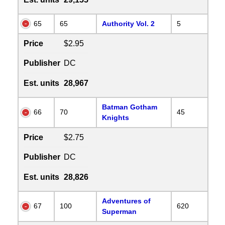
65
65
Authority Vol. 2
5
Price
$2.95
Publisher
DC
Est. units
28,967
Batman Gotham
66
70
45
Knights
Price
$2.75
Publisher
DC
Est. units
28,826
Adventures of
67
100
620
Superman