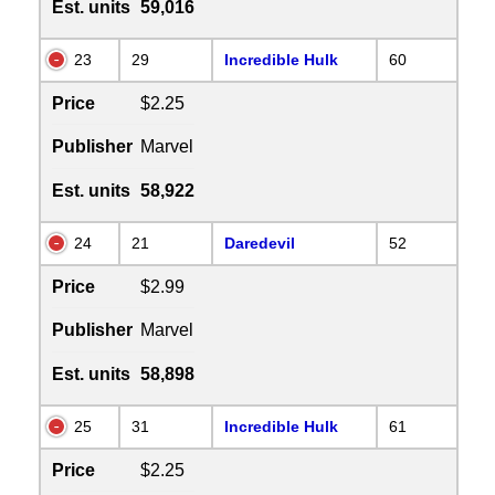
Est. units
59,016
23
29
Incredible Hulk
60
Price
$2.25
Publisher
Marvel
Est. units
58,922
24
21
Daredevil
52
Price
$2.99
Publisher
Marvel
Est. units
58,898
25
31
Incredible Hulk
61
Price
$2.25