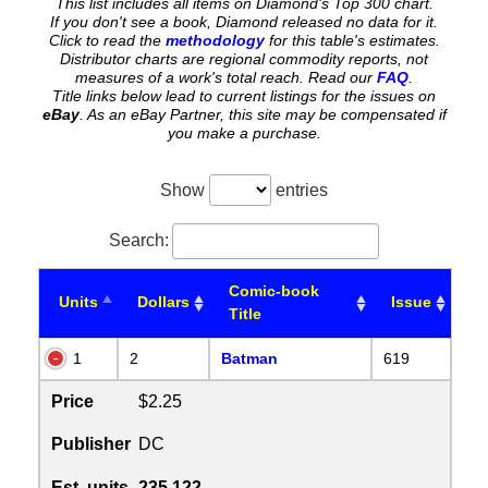
This list includes all items on Diamond's Top 300 chart.
If you don't see a book, Diamond released no data for it.
Click to read the
methodology
for this table's estimates.
Distributor charts are regional commodity reports, not
measures of a work's total reach. Read our
FAQ
.
Title links below lead to current listings for the issues on
eBay
. As an eBay Partner, this site may be compensated if
you make a purchase.
Show
entries
Search:
Comic-book
Units
Dollars
Issue
Title
1
2
Batman
619
Price
$2.25
Publisher
DC
Est. units
235,122