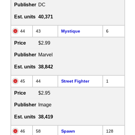
Publisher
DC
Est. units
40,371
44
43
Mystique
6
Price
$2.99
Publisher
Marvel
Est. units
38,842
45
44
Street Fighter
1
Price
$2.95
Publisher
Image
Est. units
38,419
46
58
Spawn
128