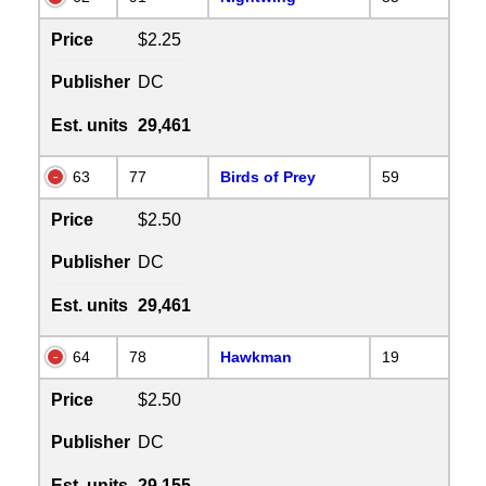
Price
$2.25
Publisher
DC
Est. units
29,461
63
77
Birds of Prey
59
Price
$2.50
Publisher
DC
Est. units
29,461
64
78
Hawkman
19
Price
$2.50
Publisher
DC
Est. units
29,155