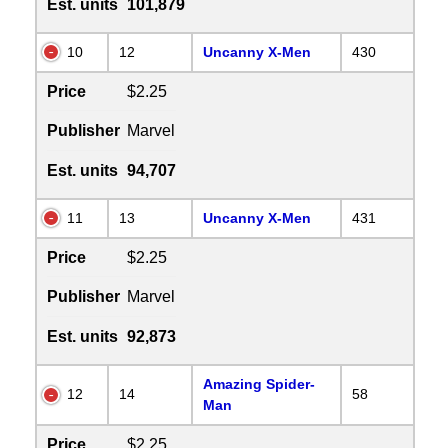
Est. units
101,879
10
12
Uncanny X-Men
430
Price
$2.25
Publisher
Marvel
Est. units
94,707
11
13
Uncanny X-Men
431
Price
$2.25
Publisher
Marvel
Est. units
92,873
Amazing Spider-
12
14
58
Man
Price
$2.25