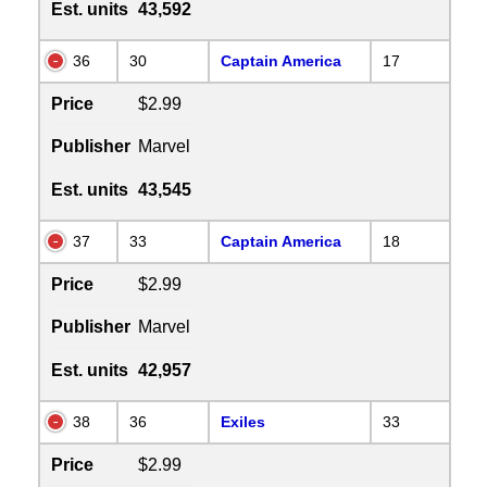
Est. units
43,592
36
30
Captain America
17
Price
$2.99
Publisher
Marvel
Est. units
43,545
37
33
Captain America
18
Price
$2.99
Publisher
Marvel
Est. units
42,957
38
36
Exiles
33
Price
$2.99