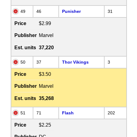
49
46
Punisher
31
Price
$2.99
Publisher
Marvel
Est. units
37,220
50
37
Thor Vikings
3
Price
$3.50
Publisher
Marvel
Est. units
35,268
51
71
Flash
202
Price
$2.25
Publisher
DC