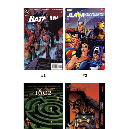
#1
#2