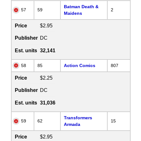
Batman Death &
57
59
2
Maidens
Price
$2.95
Publisher
DC
Est. units
32,141
58
85
Action Comics
807
Price
$2.25
Publisher
DC
Est. units
31,036
Transformers
59
62
15
Armada
Price
$2.95