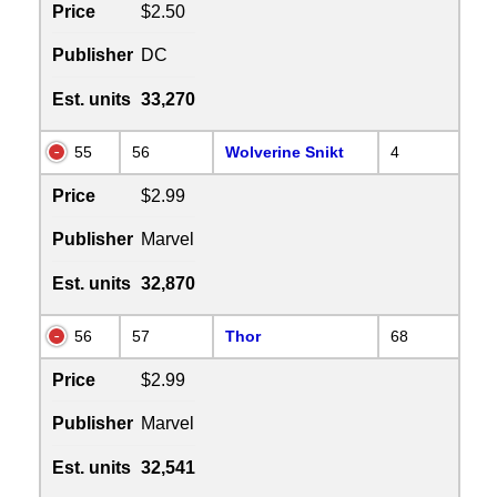
Price
$2.50
Publisher
DC
Est. units
33,270
55
56
Wolverine Snikt
4
Price
$2.99
Publisher
Marvel
Est. units
32,870
56
57
Thor
68
Price
$2.99
Publisher
Marvel
Est. units
32,541