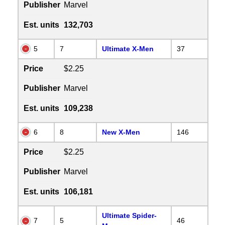
Publisher
Marvel
Est. units
132,703
5
7
Ultimate X-Men
37
Price
$2.25
Publisher
Marvel
Est. units
109,238
6
8
New X-Men
146
Price
$2.25
Publisher
Marvel
Est. units
106,181
Ultimate Spider-
7
5
46