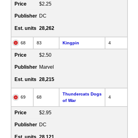
Price
$2.25
Publisher
DC
Est. units
28,262
68
83
Kingpin
4
Price
$2.50
Publisher
Marvel
Est. units
28,215
Thundercats Dogs
69
68
4
of War
Price
$2.95
Publisher
DC
Est. units
28,121