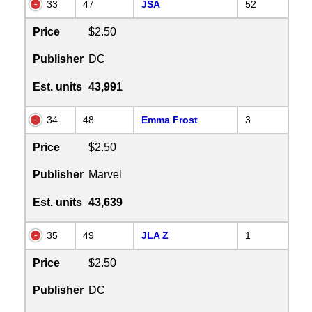
33
47
JSA
52
Price
$2.50
Publisher
DC
Est. units
43,991
34
48
Emma Frost
3
Price
$2.50
Publisher
Marvel
Est. units
43,639
35
49
JLA Z
1
Price
$2.50
Publisher
DC