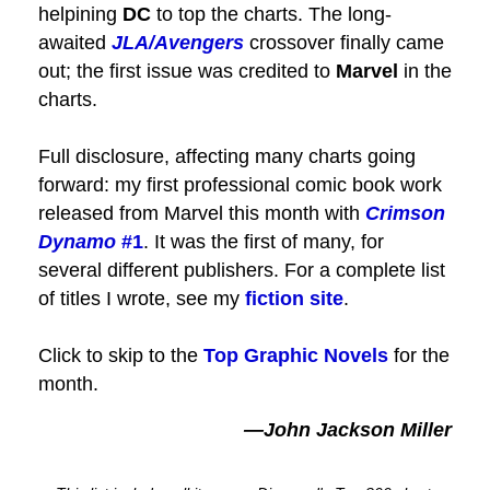
helpining
DC
to top the charts. The long-
awaited
JLA/Avengers
crossover finally came
out; the first issue was credited to
Marvel
in the
charts.
Full disclosure, affecting many charts going
forward: my first professional comic book work
released from Marvel this month with
Crimson
Dynamo
#1
. It was the first of many, for
several different publishers. For a complete list
of titles I wrote, see my
fiction site
.
Click to skip to the
Top Graphic Novels
for the
month.
—John Jackson Miller