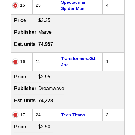
Spectacular
15
23
4
Spider-Man
Price
$2.25
Publisher
Marvel
Est. units
74,957
Transformers/G.I.
16
11
1
Joe
Price
$2.95
Publisher
Dreamwave
Est. units
74,228
17
24
Teen Titans
3
Price
$2.50