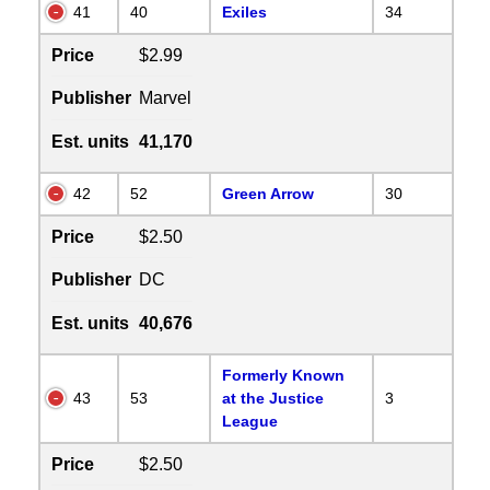
41
40
Exiles
34
Price
$2.99
Publisher
Marvel
Est. units
41,170
42
52
Green Arrow
30
Price
$2.50
Publisher
DC
Est. units
40,676
Formerly Known
43
53
at the Justice
3
League
Price
$2.50