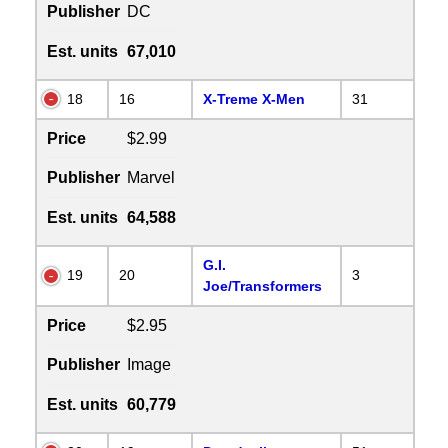
Publisher
DC
Est. units
67,010
18
16
X-Treme X-Men
31
Price
$2.99
Publisher
Marvel
Est. units
64,588
G.I.
19
20
3
Joe/Transformers
Price
$2.95
Publisher
Image
Est. units
60,779