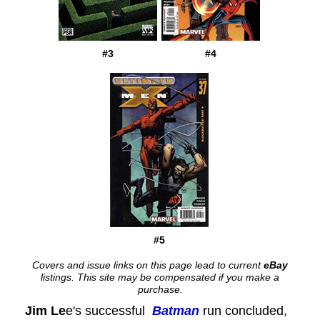
#3
#4
#5
Covers and issue links on this page lead to current
eBay
listings. This site may be compensated if you make a
purchase.
Jim Le
e's successful
Batman
run concluded,