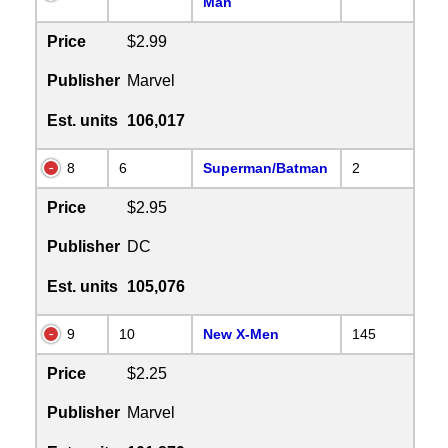
Man
Price
$2.99
Publisher
Marvel
Est. units
106,017
8
6
Superman/Batman
2
Price
$2.95
Publisher
DC
Est. units
105,076
9
10
New X-Men
145
Price
$2.25
Publisher
Marvel