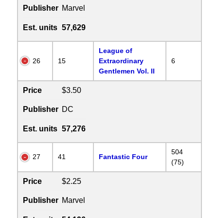
Publisher
Marvel
Est. units
57,629
League of
26
15
Extraordinary
6
Gentlemen Vol. II
Price
$3.50
Publisher
DC
Est. units
57,276
504
27
41
Fantastic Four
(75)
Price
$2.25
Publisher
Marvel