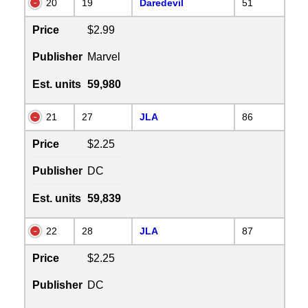
20
19
Daredevil
51
Price
$2.99
Publisher
Marvel
Est. units
59,980
21
27
JLA
86
Price
$2.25
Publisher
DC
Est. units
59,839
22
28
JLA
87
Price
$2.25
Publisher
DC