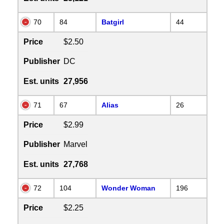
70
84
Batgirl
44
Price
$2.50
Publisher
DC
Est. units
27,956
71
67
Alias
26
Price
$2.99
Publisher
Marvel
Est. units
27,768
72
104
Wonder Woman
196
Price
$2.25