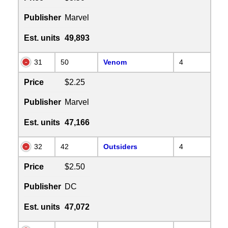
Publisher
Marvel
Est. units
49,893
31
50
Venom
4
Price
$2.25
Publisher
Marvel
Est. units
47,166
32
42
Outsiders
4
Price
$2.50
Publisher
DC
Est. units
47,072