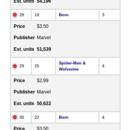
Est. units
54,196
28
18
Born
3
Price
$3.50
Publisher
Marvel
Est. units
51,539
Spider-Man &
29
25
4
Wolverine
Price
$2.99
Publisher
Marvel
Est. units
50,622
30
22
Born
4
Price
$3.50