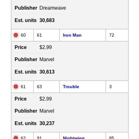
Publisher
Dreamwave
Est. units
30,683
60
61
Iron Man
72
Price
$2.99
Publisher
Marvel
Est. units
30,613
61
63
Trouble
3
Price
$2.99
Publisher
Marvel
Est. units
30,237
62
91
Nightwing
85