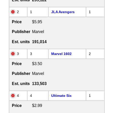
2
1
JLA Avengers
1
Price
$5.95
Publisher
Marvel
Est. units
191,014
3
3
Marvel 1602
2
Price
$3.50
Publisher
Marvel
Est. units
133,503
4
4
Ultimate Six
1
Price
$2.99