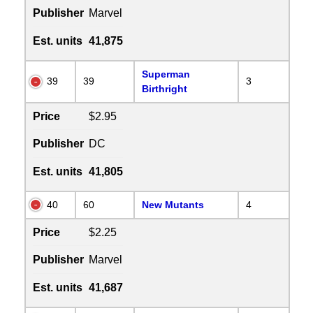
Publisher
Marvel
Est. units
41,875
Superman
39
39
3
Birthright
Price
$2.95
Publisher
DC
Est. units
41,805
40
60
New Mutants
4
Price
$2.25
Publisher
Marvel
Est. units
41,687