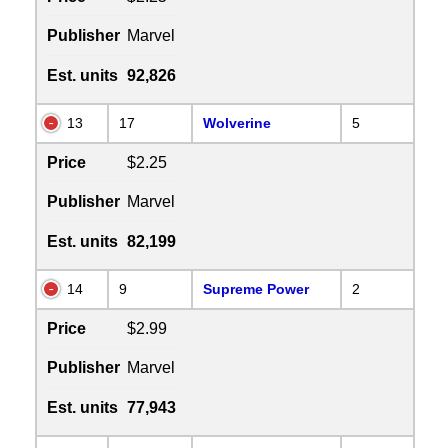
Publisher
Marvel
Est. units
92,826
13
17
Wolverine
5
Price
$2.25
Publisher
Marvel
Est. units
82,199
14
9
Supreme Power
2
Price
$2.99
Publisher
Marvel
Est. units
77,943