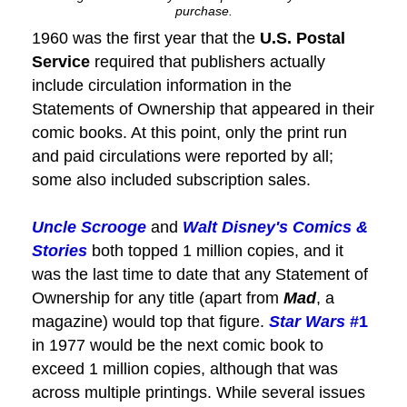
purchase.
1960 was the first year that the
U.S. Postal
Service
required that publishers actually
include circulation information in the
Statements of Ownership that appeared in their
comic books. At this point, only the print run
and paid circulations were reported by all;
some also included subscription sales.
Uncle Scrooge
and
Walt Disney's Comics &
Stories
both topped 1 million copies, and it
was the last time to date that any Statement of
Ownership for any title (apart from
Mad
, a
magazine) would top that figure.
Star Wars
#1
in 1977 would be the next comic book to
exceed 1 million copies, although that was
across multiple printings. While several issues