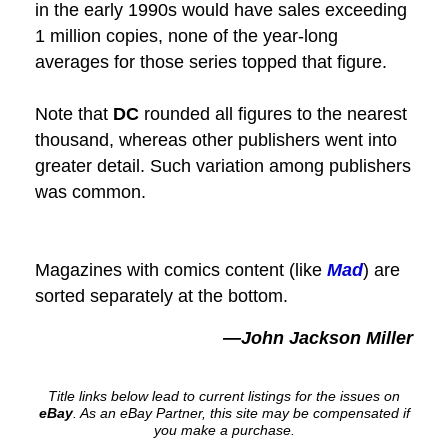
in the early 1990s would have sales exceeding
1 million copies, none of the year-long
averages for those series topped that figure.
Note that
DC
rounded all figures to the nearest
thousand, whereas other publishers went into
greater detail. Such variation among publishers
was common.
Magazines with comics content (like
Mad
) are
sorted separately at the bottom.
—John Jackson Miller
Title links below lead to current listings for the issues on
eBay
. As an eBay Partner, this site may be compensated if
you make a purchase.