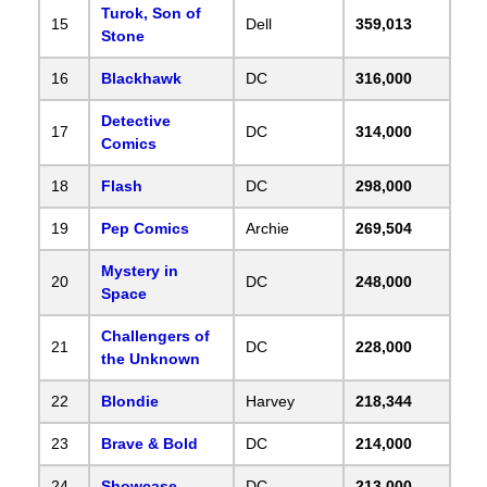
Turok, Son of
15
Dell
359,013
Stone
16
Blackhawk
DC
316,000
Detective
17
DC
314,000
Comics
18
Flash
DC
298,000
19
Pep Comics
Archie
269,504
Mystery in
20
DC
248,000
Space
Challengers of
21
DC
228,000
the Unknown
22
Blondie
Harvey
218,344
23
Brave & Bold
DC
214,000
24
Showcase
DC
213,000