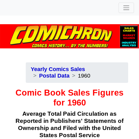
Yearly Comics Sales
Postal Data
1960
Comic Book Sales Figures
for 1960
Average Total Paid Circulation as
Reported in Publishers' Statements of
Ownership and Filed with the United
States Postal Service