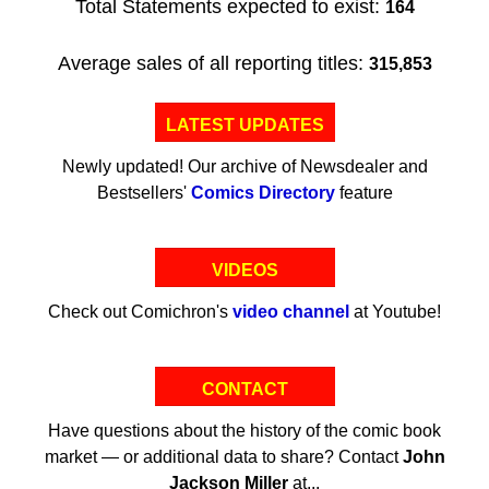
Total Statements expected to exist:
164
Average sales of all reporting titles:
315,853
LATEST UPDATES
Newly updated! Our archive of Newsdealer and
Bestsellers'
Comics Directory
feature
VIDEOS
Check out Comichron's
video channel
at Youtube!
CONTACT
Have questions about the history of the comic book
market — or additional data to share? Contact
John
Jackson Miller
at...