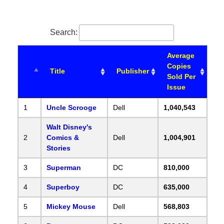
Search:
Average
Copies
Title
Publisher
Sold Per
Issue
1
Uncle Scrooge
Dell
1,040,543
Walt Disney's
2
Comics &
Dell
1,004,901
Stories
3
Superman
DC
810,000
4
Superboy
DC
635,000
5
Mickey Mouse
Dell
568,803