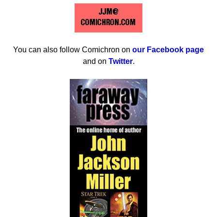
You can also follow Comichron on
our Facebook page
and on
Twitter
.