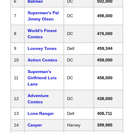
6
Batman
DC
502,000
Superman's Pal
7
DC
498,000
Jimmy Olsen
World's Finest
8
DC
476,000
Comics
9
Looney Tunes
Dell
459,344
10
Action Comics
DC
458,000
Superman's
11
Girlfriend Lois
DC
458,000
Lane
Adventure
12
DC
438,000
Comics
13
Lone Ranger
Dell
408,711
14
Casper
Harvey
399,985