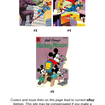
#3
#4
#5
Covers and issue links on this page lead to current
eBay
listings. This site may be compensated if you make a