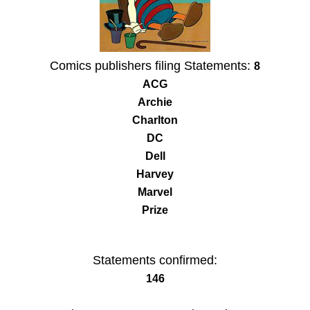
Comics publishers filing Statements:
8
ACG
Archie
Charlton
DC
Dell
Harvey
Marvel
Prize
Statements confirmed:
146