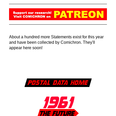
About a hundred more Statements exist for this year
and have been collected by Comichron. They'll
appear here soon!