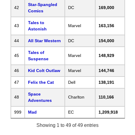
Star-Spangled
42
DC
169,000
Comics
Tales to
43
Marvel
163,156
Astonish
44
All Star Western
DC
154,000
Tales of
45
Marvel
148,929
Suspense
46
Kid Colt Outlaw
Marvel
144,746
47
Felix the Cat
Dell
138,191
Space
48
Charlton
110,166
Adventures
999
Mad
EC
1,209,918
Showing 1 to 49 of 49 entries