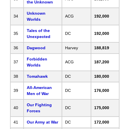
the Unknown
Unknown
34
ACG
192,000
Worlds
Tales of the
35
DC
192,000
Unexpected
36
Dagwood
Harvey
188,819
Forbidden
37
ACG
187,200
Worlds
38
Tomahawk
DC
180,000
All-American
39
DC
176,000
Men of War
Our Fighting
40
DC
175,000
Forces
41
Our Army at War
DC
172,000