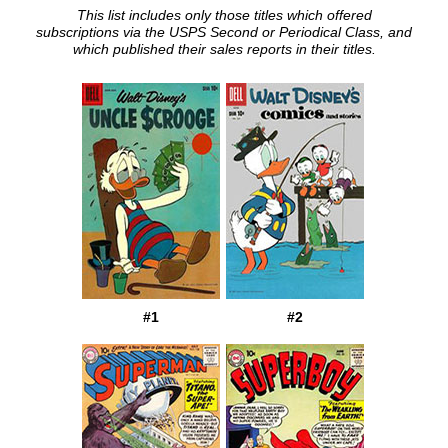
This list includes only those titles which offered
subscriptions via the USPS Second or Periodical Class, and
which published their sales reports in their titles.
#1
#2