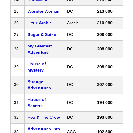
25
Wonder Woman
DC
213,000
26
Little Archie
Archie
210,089
27
Sugar & Spike
DC
209,000
My Greatest
28
DC
208,000
Adventure
House of
29
DC
208,000
Mystery
Strange
30
DC
207,000
Adventures
House of
31
DC
194,000
Secrets
32
Fox & The Crow
DC
193,000
Adventures into
33
ACG
192,500