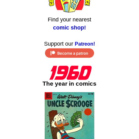
Find your nearest
comic shop!
Support our
Patreon!
The year in comics