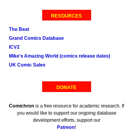
RESOURCES
The Beat
Grand Comics Database
ICV2
Mike's Amazing World (comics release dates)
UK Comic Sales
DONATE
Comichron
is a free resource for academic research. If
you would like to support our ongoing database
development efforts, support our
Patreon
!