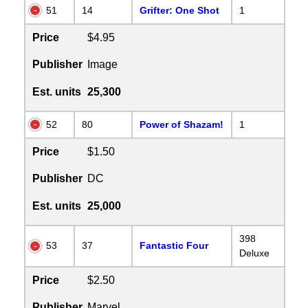
51
14
Grifter: One Shot
1
Price
$4.95
Publisher
Image
Est. units
25,300
52
80
Power of Shazam!
1
Price
$1.50
Publisher
DC
Est. units
25,000
398
53
37
Fantastic Four
Deluxe
Price
$2.50
Publisher
Marvel