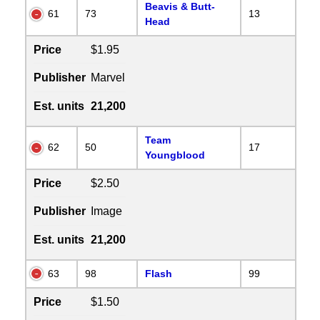
Beavis & Butt-
61
73
13
Head
Price
$1.95
Publisher
Marvel
Est. units
21,200
Team
62
50
17
Youngblood
Price
$2.50
Publisher
Image
Est. units
21,200
63
98
Flash
99
Price
$1.50