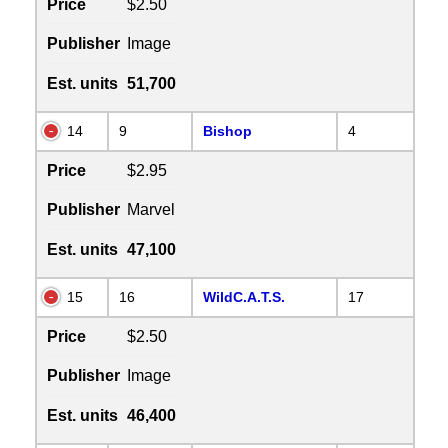
Price
$2.50
Publisher
Image
Est. units
51,700
14
9
Bishop
4
Price
$2.95
Publisher
Marvel
Est. units
47,100
15
16
WildC.A.T.S.
17
Price
$2.50
Publisher
Image
Est. units
46,400