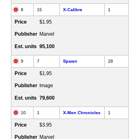
8
15
X-Calibre
1
Price
$1.95
Publisher
Marvel
Est. units
95,100
9
7
Spawn
28
Price
$1.95
Publisher
Image
Est. units
79,600
10
1
X-Men Chronicles
1
Price
$3.95
Publisher
Marvel