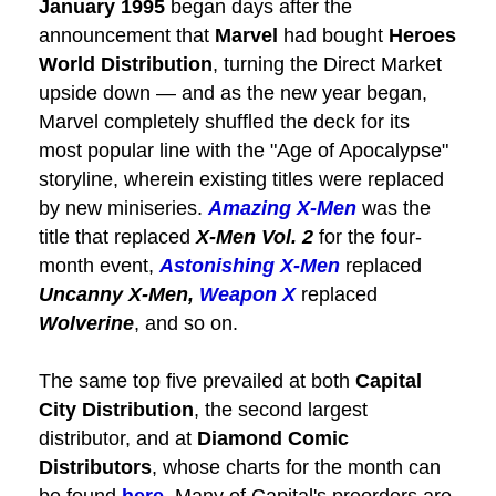
January 1995
began days after the
announcement that
Marvel
had bought
Heroes
World Distribution
, turning the Direct Market
upside down — and as the new year began,
Marvel completely shuffled the deck for its
most popular line with the "Age of Apocalypse"
storyline, wherein existing titles were replaced
by new miniseries.
Amazing X-Men
was the
title that replaced
X-Men Vol. 2
for the four-
month event,
Astonishing X-Men
replaced
Uncanny X-Men,
Weapon X
replaced
Wolverine
, and so on.
The same top five prevailed at both
Capital
City Distribution
, the second largest
distributor, and at
Diamond Comic
Distributors
, whose charts for the month can
be found
here
. Many of Capital's preorders are