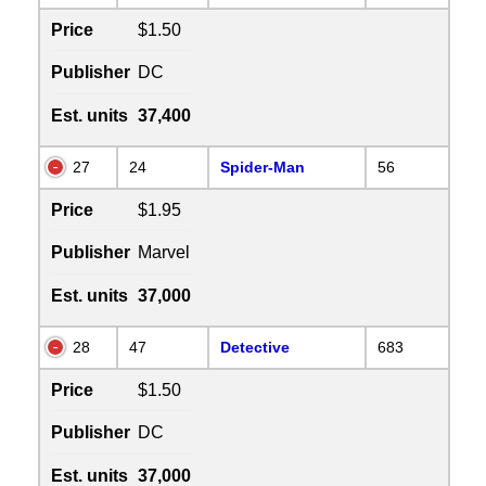
Price
$1.50
Publisher
DC
Est. units
37,400
27
24
Spider-Man
56
Price
$1.95
Publisher
Marvel
Est. units
37,000
28
47
Detective
683
Price
$1.50
Publisher
DC
Est. units
37,000