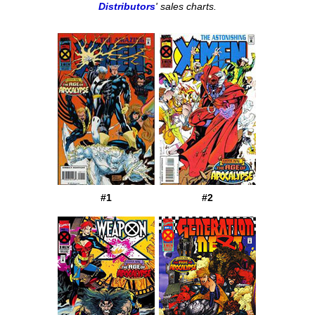
Distributors
' sales charts.
#1
#2