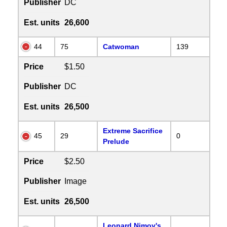
Publisher
DC
Est. units
26,600
44
75
Catwoman
139
Price
$1.50
Publisher
DC
Est. units
26,500
Extreme Sacrifice
45
29
0
Prelude
Price
$2.50
Publisher
Image
Est. units
26,500
Leonard Nimoy's