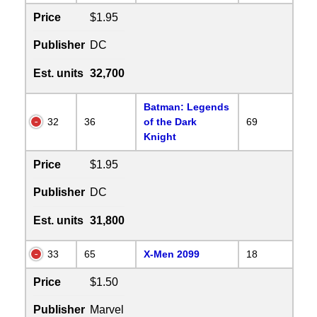
Price
$1.95
Publisher
DC
Est. units
32,700
Batman: Legends
32
36
of the Dark
69
Knight
Price
$1.95
Publisher
DC
Est. units
31,800
33
65
X-Men 2099
18
Price
$1.50
Publisher
Marvel