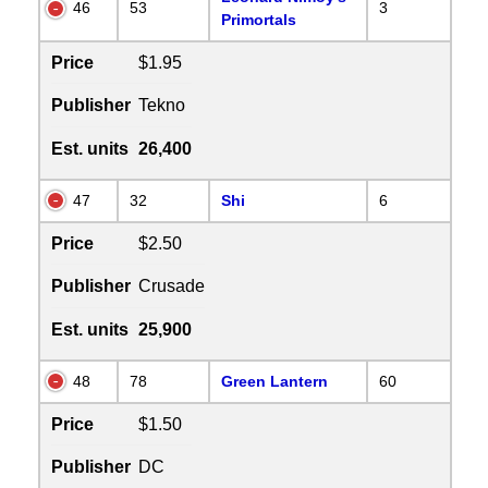
46
53
3
Primortals
Price
$1.95
Publisher
Tekno
Est. units
26,400
47
32
Shi
6
Price
$2.50
Publisher
Crusade
Est. units
25,900
48
78
Green Lantern
60
Price
$1.50
Publisher
DC