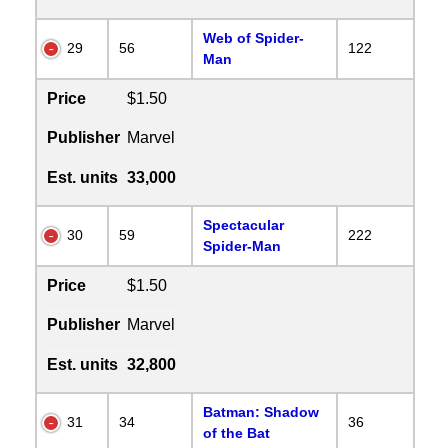
Web of Spider-
29
56
122
Man
Price
$1.50
Publisher
Marvel
Est. units
33,000
Spectacular
30
59
222
Spider-Man
Price
$1.50
Publisher
Marvel
Est. units
32,800
Batman: Shadow
31
34
36
of the Bat