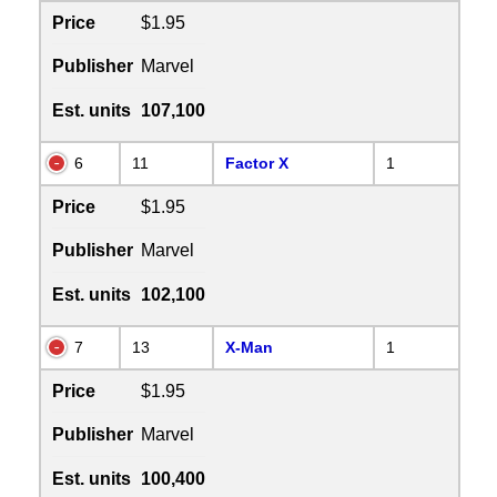
Price
$1.95
Publisher
Marvel
Est. units
107,100
6
11
Factor X
1
Price
$1.95
Publisher
Marvel
Est. units
102,100
7
13
X-Man
1
Price
$1.95
Publisher
Marvel
Est. units
100,400