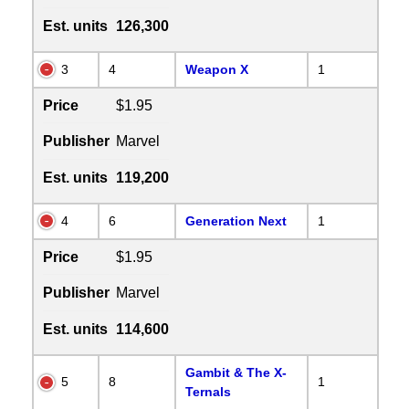
Est. units
126,300
3
4
Weapon X
1
Price
$1.95
Publisher
Marvel
Est. units
119,200
4
6
Generation Next
1
Price
$1.95
Publisher
Marvel
Est. units
114,600
Gambit & The X-
5
8
1
Ternals