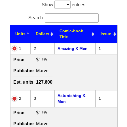
Show
entries
Search:
Comic-book
Units
Dollars
Issue
Title
1
2
Amazing X-Men
1
Price
$1.95
Publisher
Marvel
Est. units
127,600
Astonishing X-
2
3
1
Men
Price
$1.95
Publisher
Marvel