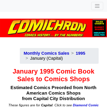
Monthly Comics Sales
1995
January (Capital)
January 1995 Comic Book
Sales to Comics Shops
Estimated Comics Preorded from North
American Comics Shops
from Capital City Distribution
These figures are for
Capital
. Click to see
Diamond Comic