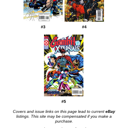
#3
#4
#5
Covers and issue links on this page lead to current
eBay
listings. This site may be compensated if you make a
purchase.