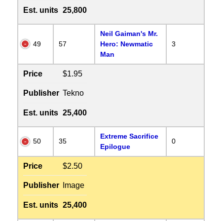
Est. units
25,800
Neil Gaiman's Mr.
49
57
Hero: Newmatic
3
Man
Price
$1.95
Publisher
Tekno
Est. units
25,400
Extreme Sacrifice
50
35
0
Epilogue
Price
$2.50
Publisher
Image
Est. units
25,400