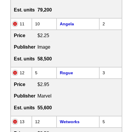
Est. units
79,200
11
10
Angela
2
Price
$2.25
Publisher
Image
Est. units
58,500
12
5
Rogue
3
Price
$2.95
Publisher
Marvel
Est. units
55,600
13
12
Wetworks
5