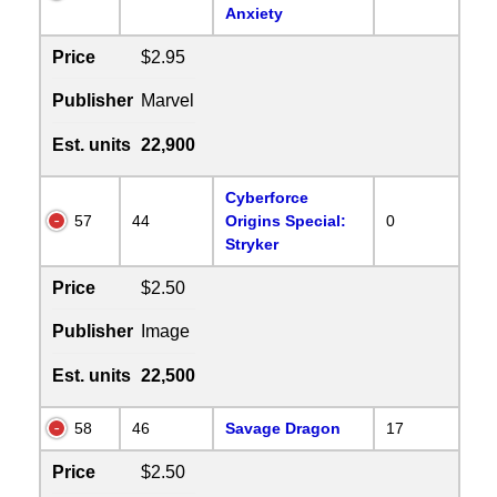
Anxiety
Price
$2.95
Publisher
Marvel
Est. units
22,900
Cyberforce
57
44
Origins Special:
0
Stryker
Price
$2.50
Publisher
Image
Est. units
22,500
58
46
Savage Dragon
17
Price
$2.50