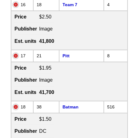
16
18
Team 7
4
Price
$2.50
Publisher
Image
Est. units
41,800
17
21
Pitt
8
Price
$1.95
Publisher
Image
Est. units
41,700
18
38
Batman
516
Price
$1.50
Publisher
DC