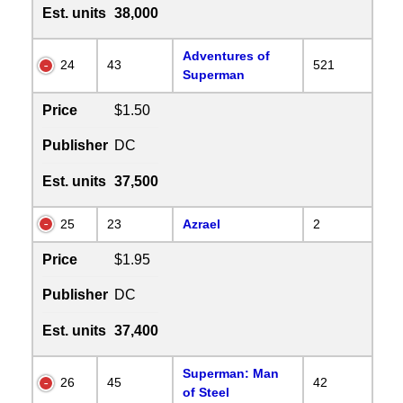
Est. units
38,000
Adventures of
24
43
521
Superman
Price
$1.50
Publisher
DC
Est. units
37,500
25
23
Azrael
2
Price
$1.95
Publisher
DC
Est. units
37,400
Superman: Man
26
45
42
of Steel