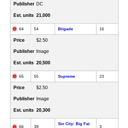
Publisher
DC
Est. units
21,000
64
54
Brigade
16
Price
$2.50
Publisher
Image
Est. units
20,500
65
55
Supreme
23
Price
$2.50
Publisher
Image
Est. units
20,300
Sin City: Big Fat
66
39
3