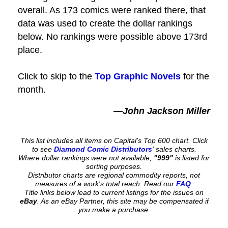
overall. As 173 comics were ranked there, that
data was used to create the dollar rankings
below. No rankings were possible above 173rd
place.
Click to skip to the
Top Graphic Novels
for the
month.
—John Jackson Miller
This list includes all items on Capital's Top 600 chart. Click
to see
Diamond Comic Distributors
' sales charts.
Where dollar rankings were not available,
"999"
is listed for
sorting purposes.
Distributor charts are regional commodity reports, not
measures of a work's total reach. Read our
FAQ
.
Title links below lead to current listings for the issues on
eBay
. As an eBay Partner, this site may be compensated if
you make a purchase.