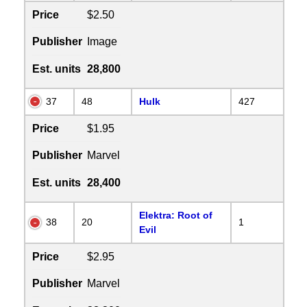
Price
$2.50
Publisher
Image
Est. units
28,800
37
48
Hulk
427
Price
$1.95
Publisher
Marvel
Est. units
28,400
Elektra: Root of
38
20
1
Evil
Price
$2.95
Publisher
Marvel