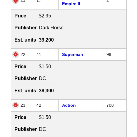
21
17
2
Empire II
Price
$2.95
Publisher
Dark Horse
Est. units
39,200
22
41
Superman
98
Price
$1.50
Publisher
DC
Est. units
38,300
23
42
Action
708
Price
$1.50
Publisher
DC