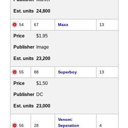
Est. units
24,800
54
67
Maxx
13
Price
$1.95
Publisher
Image
Est. units
23,200
55
88
Superboy
13
Price
$1.50
Publisher
DC
Est. units
23,000
Venom:
56
28
Seperation
4