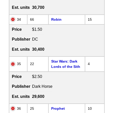
Est. units
30,700
34
66
Robin
15
Price
$1.50
Publisher
DC
Est. units
30,400
Star Wars: Dark
35
22
4
Lords of the Sith
Price
$2.50
Publisher
Dark Horse
Est. units
29,600
36
25
Prophet
10