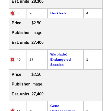
Est. units
28,300
39
26
Backlash
4
Price
$2.50
Publisher
Image
Est. units
27,400
Warblade:
40
27
Endangered
1
Species
Price
$2.50
Publisher
Image
Est. units
27,400
Gene
41
49
Roddenberry's
2