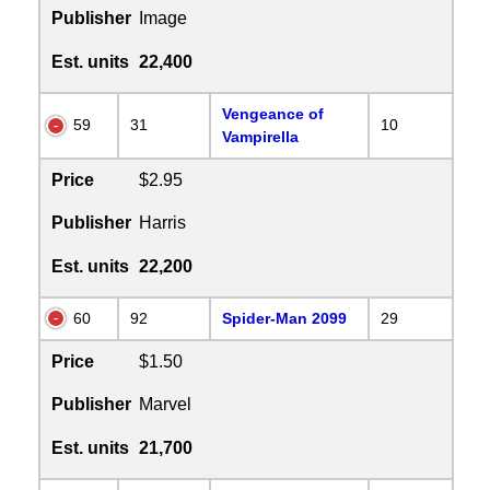
Publisher
Image
Est. units
22,400
Vengeance of
59
31
10
Vampirella
Price
$2.95
Publisher
Harris
Est. units
22,200
60
92
Spider-Man 2099
29
Price
$1.50
Publisher
Marvel
Est. units
21,700