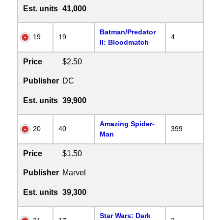
Est. units
41,000
Batman/Predator
19
19
4
II: Bloodmatch
Price
$2.50
Publisher
DC
Est. units
39,900
Amazing Spider-
20
40
399
Man
Price
$1.50
Publisher
Marvel
Est. units
39,300
Star Wars: Dark