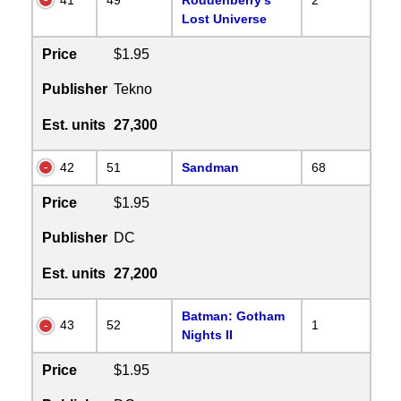
Lost Universe
Price
$1.95
Publisher
Tekno
Est. units
27,300
42
51
Sandman
68
Price
$1.95
Publisher
DC
Est. units
27,200
Batman: Gotham
43
52
1
Nights II
Price
$1.95