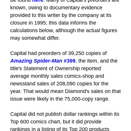
known, owing to documentary evidence
provided to this writer by the company at its
closure in 1995; this data informs the
calculations below, although the actual figures
may somewhat differ.
Capital had preorders of 39,250 copies of
Amazing Spider-Man
#399
, the item, and the
title's Statement of Ownership reported
average monthly sales comics-shop and
newsstand sales of 208,090 copies for the
year. That would mean Diamond's sales on that
issue were likely in the 75,000-copy range.
Capital did not publish dollar rankings within its
Top 600 comics chart, but it did provide
rankings in a listing of its Top 200 products