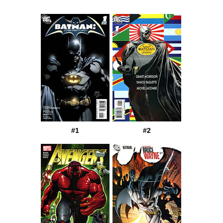
#1
#2