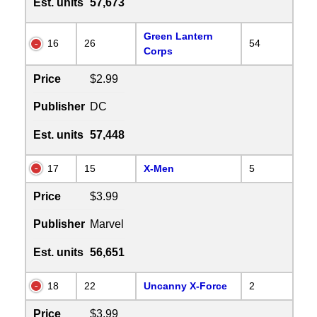
Est. units
57,673
Green Lantern
16
26
54
Corps
Price
$2.99
Publisher
DC
Est. units
57,448
17
15
X-Men
5
Price
$3.99
Publisher
Marvel
Est. units
56,651
18
22
Uncanny X-Force
2
Price
$3.99