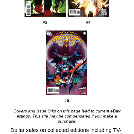
#3
#4
#5
Covers and issue links on this page lead to current
eBay
listings. This site may be compensated if you make a
purchase.
Dollar sales on collected editions including TV-