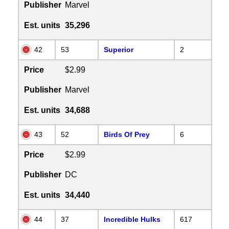
Publisher
Marvel
Est. units
35,296
42
53
Superior
2
Price
$2.99
Publisher
Marvel
Est. units
34,688
43
52
Birds Of Prey
6
Price
$2.99
Publisher
DC
Est. units
34,440
44
37
Incredible Hulks
617