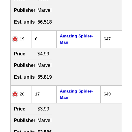
Publisher
Marvel
Est. units
56,518
Amazing Spider-
19
6
647
Man
Price
$4.99
Publisher
Marvel
Est. units
55,819
Amazing Spider-
20
17
649
Man
Price
$3.99
Publisher
Marvel