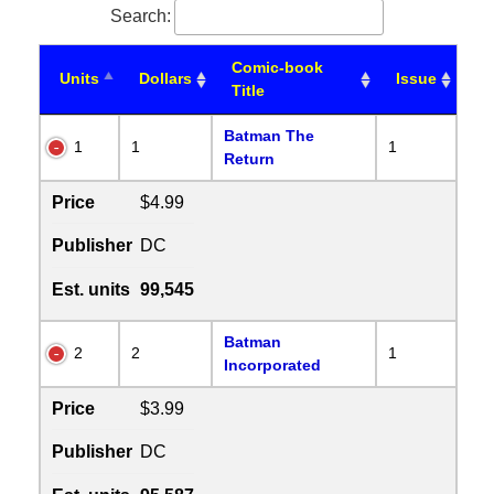
Search:
Comic-book
Units
Dollars
Issue
Title
Batman The
1
1
1
Return
Price
$4.99
Publisher
DC
Est. units
99,545
Batman
2
2
1
Incorporated
Price
$3.99
Publisher
DC