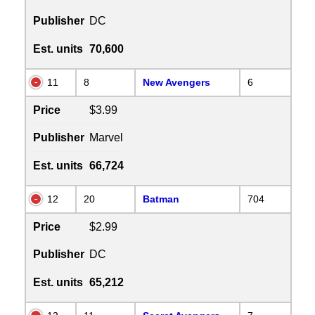
Publisher
DC
Est. units
70,600
11
8
New Avengers
6
Price
$3.99
Publisher
Marvel
Est. units
66,724
12
20
Batman
704
Price
$2.99
Publisher
DC
Est. units
65,212