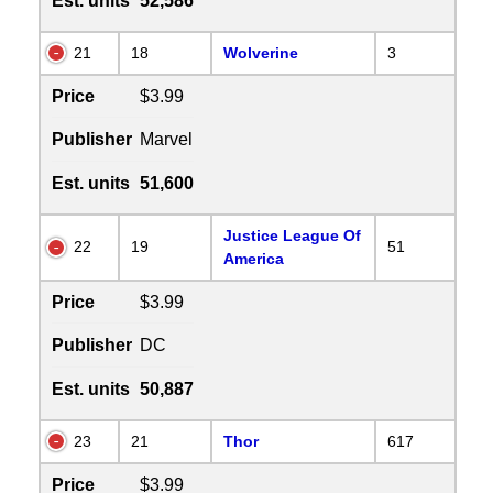
Est. units
52,586
21
18
Wolverine
3
Price
$3.99
Publisher
Marvel
Est. units
51,600
Justice League Of
22
19
51
America
Price
$3.99
Publisher
DC
Est. units
50,887
23
21
Thor
617
Price
$3.99