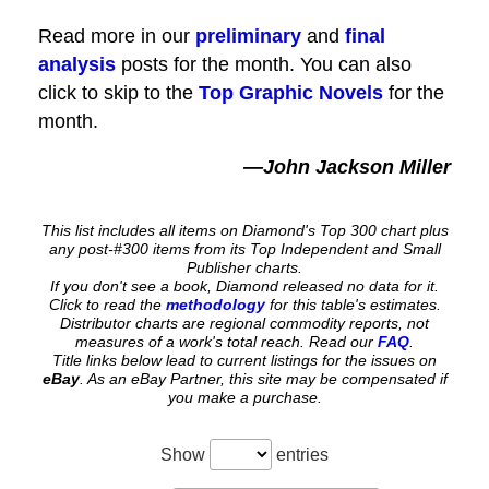
Read more in our
preliminary
and
final
analysis
posts for the month. You can also
click to skip to the
Top Graphic Novels
for the
month.
—John Jackson Miller
This list includes all items on Diamond's Top 300 chart plus
any post-#300 items from its Top Independent and Small
Publisher charts.
If you don't see a book, Diamond released no data for it.
Click to read the
methodology
for this table's estimates.
Distributor charts are regional commodity reports, not
measures of a work's total reach. Read our
FAQ
.
Title links below lead to current listings for the issues on
eBay
. As an eBay Partner, this site may be compensated if
you make a purchase.
Show
entries