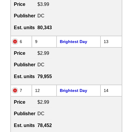
Price
$3.99
Publisher
DC
Est. units
80,343
6
9
Brightest Day
13
Price
$2.99
Publisher
DC
Est. units
79,955
7
12
Brightest Day
14
Price
$2.99
Publisher
DC
Est. units
78,452