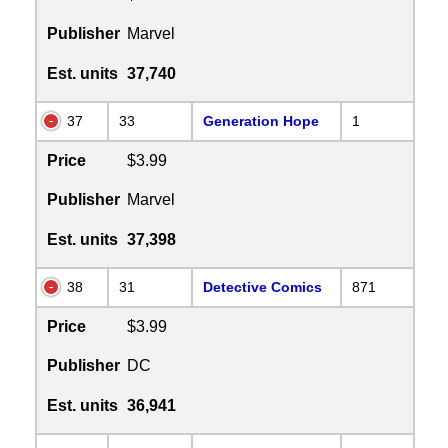
Publisher
Marvel
Est. units
37,740
37
33
Generation Hope
1
Price
$3.99
Publisher
Marvel
Est. units
37,398
38
31
Detective Comics
871
Price
$3.99
Publisher
DC
Est. units
36,941