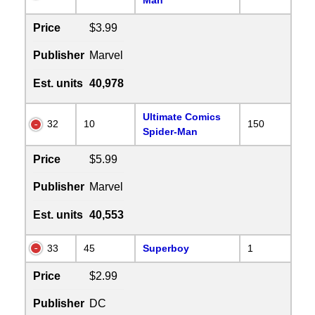
Price
$3.99
Publisher
Marvel
Est. units
40,978
Ultimate Comics
32
10
150
Spider-Man
Price
$5.99
Publisher
Marvel
Est. units
40,553
33
45
Superboy
1
Price
$2.99
Publisher
DC