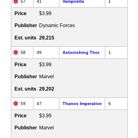
57
41
Vampirella
1
Price
$3.99
Publisher
Dynamic Forces
Est. units
29,215
58
49
Astonishing Thor
1
Price
$3.99
Publisher
Marvel
Est. units
29,202
59
47
Thanos Imperative
6
Price
$3.99
Publisher
Marvel