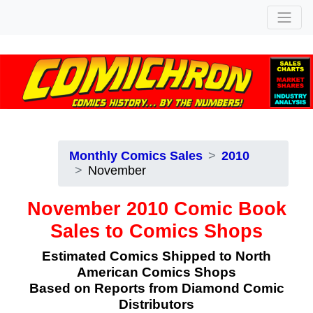
Monthly Comics Sales
2010
November
November 2010 Comic Book
Sales to Comics Shops
Estimated Comics Shipped to North
American Comics Shops
Based on Reports from Diamond Comic
Distributors