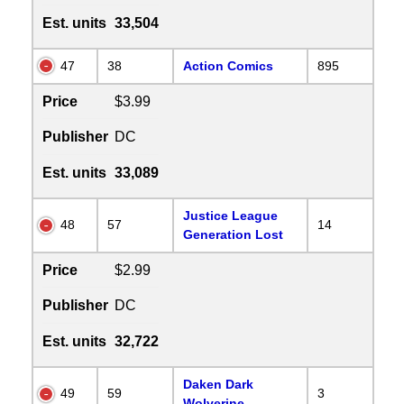
Est. units
33,504
47
38
Action Comics
895
Price
$3.99
Publisher
DC
Est. units
33,089
Justice League
48
57
14
Generation Lost
Price
$2.99
Publisher
DC
Est. units
32,722
Daken Dark
49
59
3
Wolverine