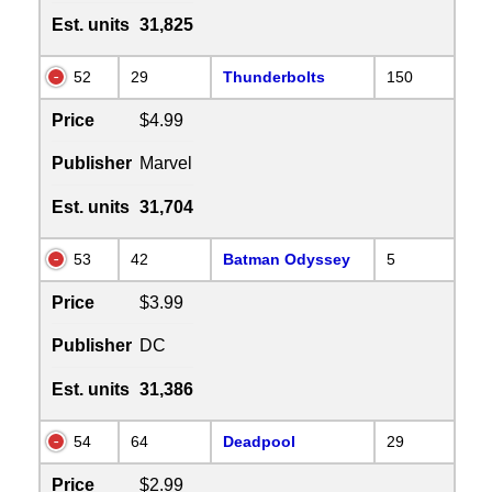
Est. units
31,825
52
29
Thunderbolts
150
Price
$4.99
Publisher
Marvel
Est. units
31,704
53
42
Batman Odyssey
5
Price
$3.99
Publisher
DC
Est. units
31,386
54
64
Deadpool
29
Price
$2.99