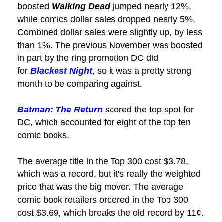
boosted
Walking Dead
jumped nearly 12%,
while comics dollar sales dropped nearly 5%.
Combined dollar sales were slightly up, by less
than 1%. The previous November was boosted
in part by the ring promotion DC did
for
Blackest Night
, so it was a pretty strong
month to be comparing against.
Batman: The Return
scored the top spot for
DC, which accounted for eight of the top ten
comic books.
The average title in the Top 300 cost $3.78,
which was a record, but it's really the weighted
price that was the big mover. The average
comic book retailers ordered in the Top 300
cost $3.69, which breaks the old record by 11¢.