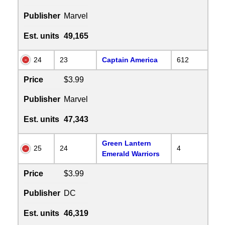
Publisher
Marvel
Est. units
49,165
24
23
Captain America
612
Price
$3.99
Publisher
Marvel
Est. units
47,343
Green Lantern
25
24
4
Emerald Warriors
Price
$3.99
Publisher
DC
Est. units
46,319