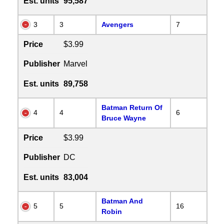
Est. units
95,587
3
3
Avengers
7
Price
$3.99
Publisher
Marvel
Est. units
89,758
Batman Return Of
4
4
6
Bruce Wayne
Price
$3.99
Publisher
DC
Est. units
83,004
Batman And
5
5
16
Robin