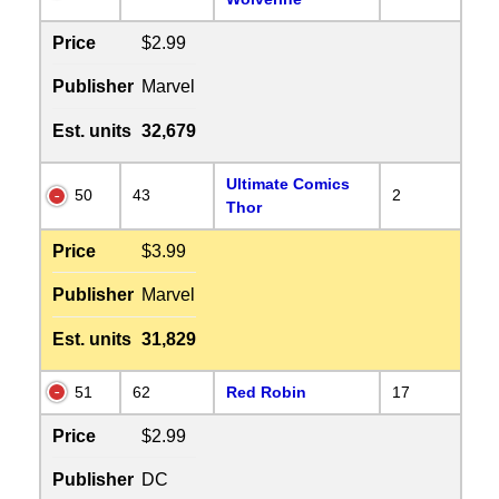
Price
$2.99
Publisher
Marvel
Est. units
32,679
Ultimate Comics
50
43
2
Thor
Price
$3.99
Publisher
Marvel
Est. units
31,829
51
62
Red Robin
17
Price
$2.99
Publisher
DC