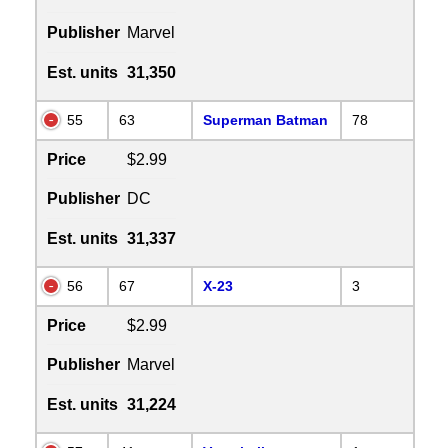
Publisher
Marvel
Est. units
31,350
55
63
Superman Batman
78
Price
$2.99
Publisher
DC
Est. units
31,337
56
67
X-23
3
Price
$2.99
Publisher
Marvel
Est. units
31,224