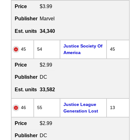
Price
$3.99
Publisher
Marvel
Est. units
34,340
Justice Society Of
45
54
45
America
Price
$2.99
Publisher
DC
Est. units
33,582
Justice League
46
55
13
Generation Lost
Price
$2.99
Publisher
DC