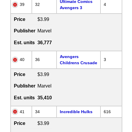
Ultimate Comics
39
32
4
Avengers 3
Price
$3.99
Publisher
Marvel
Est. units
36,777
Avengers
40
36
3
Childrens Crusade
Price
$3.99
Publisher
Marvel
Est. units
35,410
41
34
Incredible Hulks
616
Price
$3.99