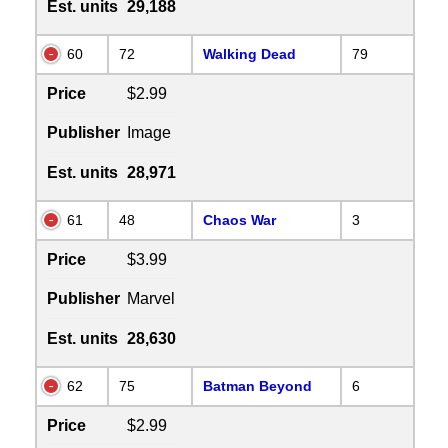
Est. units
29,188
60
72
Walking Dead
79
Price
$2.99
Publisher
Image
Est. units
28,971
61
48
Chaos War
3
Price
$3.99
Publisher
Marvel
Est. units
28,630
62
75
Batman Beyond
6
Price
$2.99