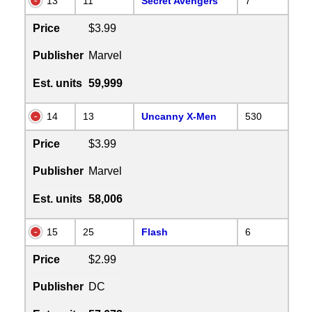
13
11
Secret Avengers
7
Price
$3.99
Publisher
Marvel
Est. units
59,999
14
13
Uncanny X-Men
530
Price
$3.99
Publisher
Marvel
Est. units
58,006
15
25
Flash
6
Price
$2.99
Publisher
DC