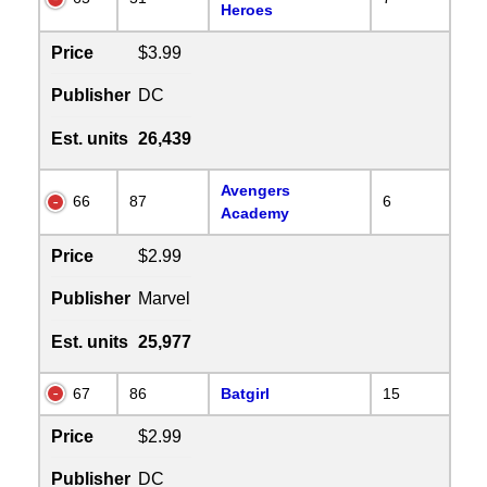
Heroes
Price
$3.99
Publisher
DC
Est. units
26,439
Avengers
66
87
6
Academy
Price
$2.99
Publisher
Marvel
Est. units
25,977
67
86
Batgirl
15
Price
$2.99
Publisher
DC