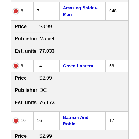
Amazing Spider-
8
7
648
Man
Price
$3.99
Publisher
Marvel
Est. units
77,033
9
14
Green Lantern
59
Price
$2.99
Publisher
DC
Est. units
76,173
Batman And
10
16
17
Robin
Price
$2.99