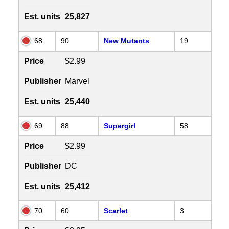
Est. units
25,827
68
90
New Mutants
19
Price
$2.99
Publisher
Marvel
Est. units
25,440
69
88
Supergirl
58
Price
$2.99
Publisher
DC
Est. units
25,412
70
60
Scarlet
3