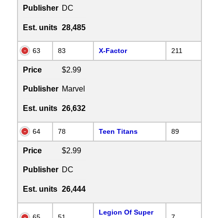
Publisher
DC
Est. units
28,485
63
83
X-Factor
211
Price
$2.99
Publisher
Marvel
Est. units
26,632
64
78
Teen Titans
89
Price
$2.99
Publisher
DC
Est. units
26,444
Legion Of Super
65
51
7