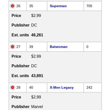
26
35
Superman
705
Price
$2.99
Publisher
DC
Est. units
46,261
27
39
Batwoman
0
Price
$2.99
Publisher
DC
Est. units
43,891
28
40
X-Men Legacy
242
Price
$2.99
Publisher
Marvel