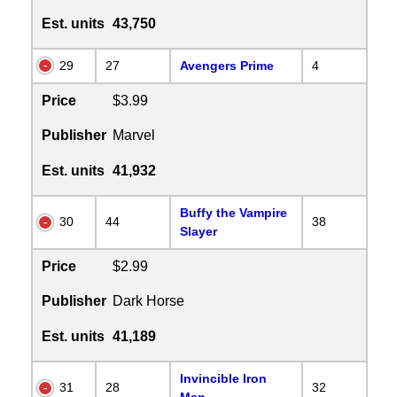
Est. units
43,750
29
27
Avengers Prime
4
Price
$3.99
Publisher
Marvel
Est. units
41,932
Buffy the Vampire
30
44
38
Slayer
Price
$2.99
Publisher
Dark Horse
Est. units
41,189
Invincible Iron
31
28
32
Man