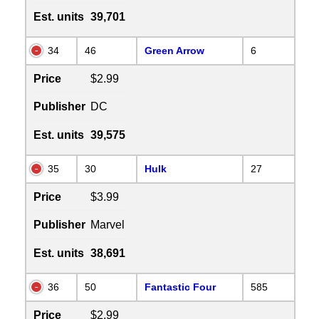
Est. units
39,701
34
46
Green Arrow
6
Price
$2.99
Publisher
DC
Est. units
39,575
35
30
Hulk
27
Price
$3.99
Publisher
Marvel
Est. units
38,691
36
50
Fantastic Four
585
Price
$2.99