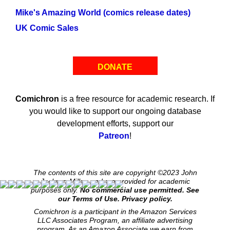
Mike's Amazing World (comics release dates)
UK Comic Sales
DONATE
Comichron
is a free resource for academic research. If
you would like to support our ongoing database
development efforts, support our
Patreon
!
The contents of this site are copyright ©2023 John
Jackson Miller, and are provided for academic
purposes only.
No commercial use permitted. See
our Terms of Use.
Privacy policy.
Comichron is a participant in the Amazon Services
LLC Associates Program, an affiliate advertising
program. As an Amazon Associate we earn from