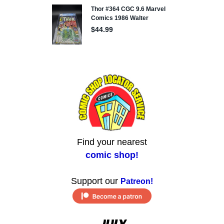
Find your nearest
comic shop!
Support our
Patreon!