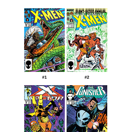
#1
#2