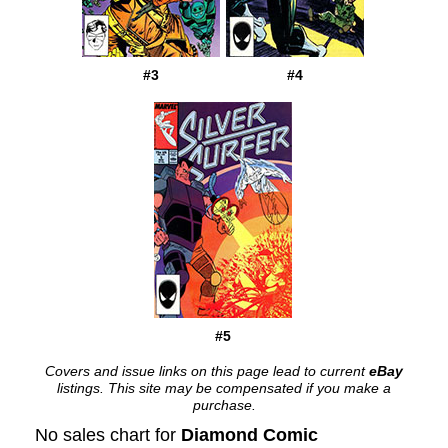
#3
#4
#5
Covers and issue links on this page lead to current
eBay
listings. This site may be compensated if you make a
purchase.
No sales chart for
Diamond Comic