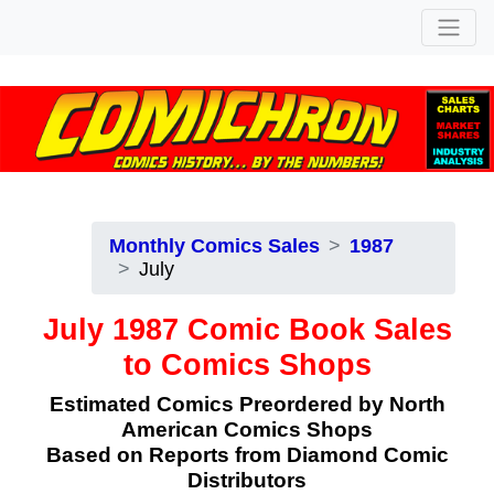
Monthly Comics Sales
1987
July
July 1987 Comic Book Sales
to Comics Shops
Estimated Comics Preordered by North
American Comics Shops
Based on Reports from Diamond Comic
Distributors