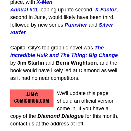
place, with
X-Men
Annual
#11
leaping up into second.
X-Factor
,
second in June, would likely have been third,
followed by new series
Punisher
and
Silver
Surfer
.
Capital City's top graphic novel was
The
Incredible Hulk and The Thing: Big Change
by
Jim Starlin
and
Berni Wrightson
, and the
book would have likely led at Diamond as well
as it had no near competitors.
We'll update this page
should an official version
come in. If you have a
copy of the
Diamond Dialogue
for this month,
contact us at the address at left.