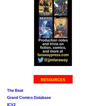
RESOURCES
The Beat
Grand Comics Database
ICV2