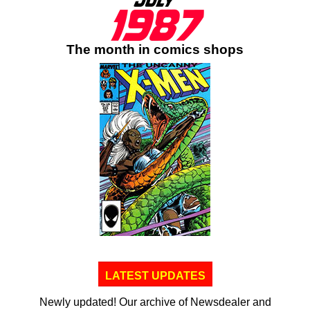
The month in comics shops
LATEST UPDATES
Newly updated! Our archive of Newsdealer and