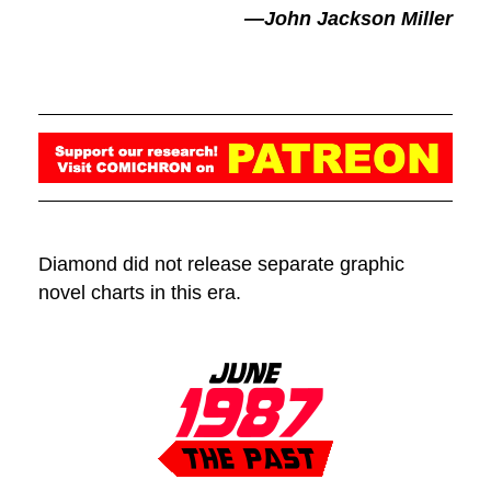
—John Jackson Miller
Diamond did not release separate graphic
novel charts in this era.