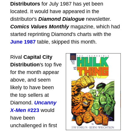
Distributors
for July 1987 has yet been
located. It would have appeared in the
distributor's
Diamond Dialogue
newsletter.
Comics Values Monthly
magazine, which had
started reprinting Diamond's charts with the
June 1987
table, skipped this month.
Rival
Capital City
Distribution
's top five
for the month appear
above, and seem
likely to have been
the top sellers at
Diamond.
Uncanny
X-Men
#223
would
have been
unchallenged in first