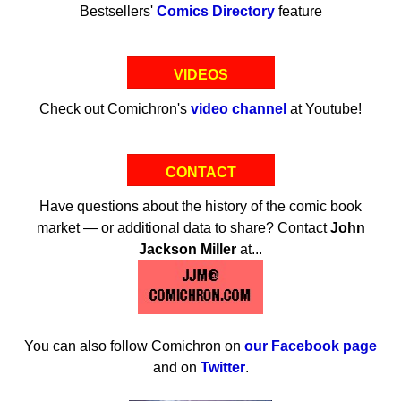
Bestsellers'
Comics Directory
feature
VIDEOS
Check out Comichron's
video channel
at Youtube!
CONTACT
Have questions about the history of the comic book
market — or additional data to share? Contact
John
Jackson Miller
at...
You can also follow Comichron on
our Facebook page
and on
Twitter
.