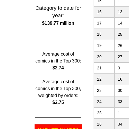
15
11
Category to date for
16
13
year:
$139.77 million
17
14
18
25
19
26
Average cost of
20
27
comics in the Top 300:
$2.74
21
9
22
16
Average cost of
comics in the Top 300,
23
30
weighted by orders:
24
33
$2.75
25
1
26
34