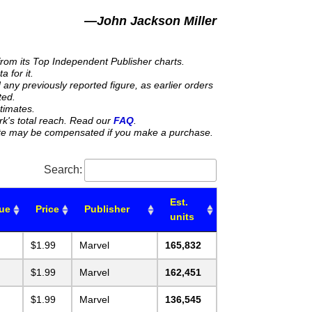
—John Jackson Miller
from its Top Independent Publisher charts.
 for it.
any previously reported figure, as earlier orders
ted.
stimates.
rk's total reach. Read our
FAQ
.
 site may be compensated if you make a purchase.
Search:
Est.
sue
Price
Publisher
units
$1.99
Marvel
165,832
$1.99
Marvel
162,451
$1.99
Marvel
136,545