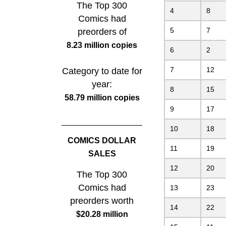
The Top 300
4
8
Comics had
5
7
preorders of
8.23 million copies
6
2
7
12
Category to date for
year:
8
15
58.79 million copies
9
17
10
18
COMICS DOLLAR
11
19
SALES
12
20
The Top 300
Comics had
13
23
preorders worth
14
22
$20.28 million