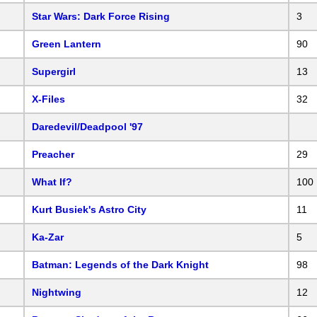
Star Wars: Dark Force Rising
3
Green Lantern
90
Supergirl
13
X-Files
32
Daredevil/Deadpool '97
Preacher
29
What If?
100
Kurt Busiek's Astro City
11
Ka-Zar
5
Batman: Legends of the Dark Knight
98
Nightwing
12