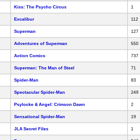
Kiss: The Psycho Circus
1
Excalibur
112
Superman
127
Adventures of Superman
550
Action Comics
737
Superman: The Man of Steel
71
Spider-Man
83
Spectacular Spider-Man
249
Psylocke & Angel: Crimson Dawn
2
Sensational Spider-Man
19
JLA Secret Files
1