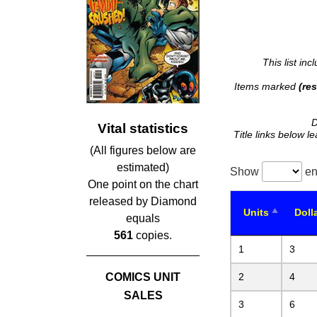
This list in
Items marked
(res
D
Vital statistics
Title links below l
(All figures below are
estimated)
Show
en
One point on the chart
released by Diamond
Units
Doll
equals
561
copies.
1
3
COMICS UNIT
2
4
SALES
3
6