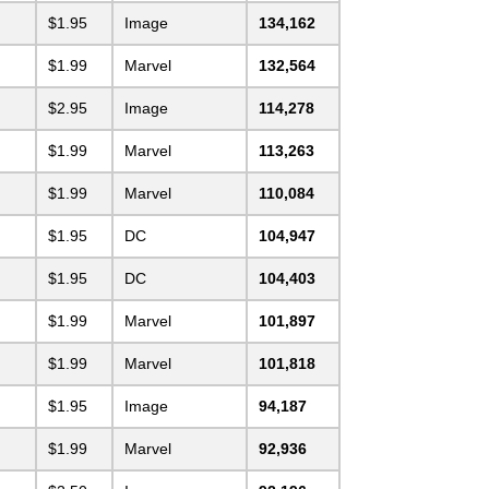
$1.95
Image
134,162
$1.99
Marvel
132,564
$2.95
Image
114,278
$1.99
Marvel
113,263
$1.99
Marvel
110,084
$1.95
DC
104,947
$1.95
DC
104,403
$1.99
Marvel
101,897
$1.99
Marvel
101,818
$1.95
Image
94,187
$1.99
Marvel
92,936