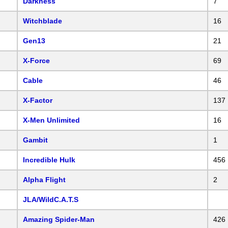
Darkness
7
Witchblade
16
Gen13
21
X-Force
69
Cable
46
X-Factor
137
X-Men Unlimited
16
Gambit
1
Incredible Hulk
456
Alpha Flight
2
JLA/WildC.A.T.S
Amazing Spider-Man
426