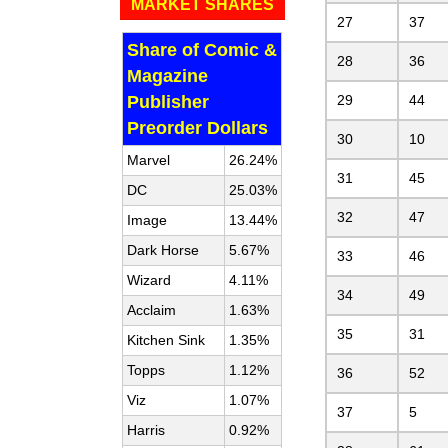
MARKET SHARES
27
37
Share of Comic &
28
36
Magazine
Publisher
29
44
Preorder Dollars
30
10
Marvel
26.24%
31
45
DC
25.03%
32
47
Image
13.44%
Dark Horse
5.67%
33
46
Wizard
4.11%
34
49
Acclaim
1.63%
35
31
Kitchen Sink
1.35%
Topps
1.12%
36
52
Viz
1.07%
37
5
Harris
0.92%