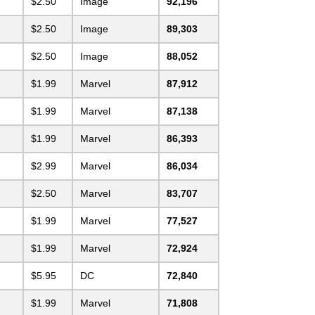
$2.50
Image
92,196
$2.50
Image
89,303
$2.50
Image
88,052
$1.99
Marvel
87,912
$1.99
Marvel
87,138
$1.99
Marvel
86,393
$2.99
Marvel
86,034
$2.50
Marvel
83,707
$1.99
Marvel
77,527
$1.99
Marvel
72,924
$5.95
DC
72,840
$1.99
Marvel
71,808