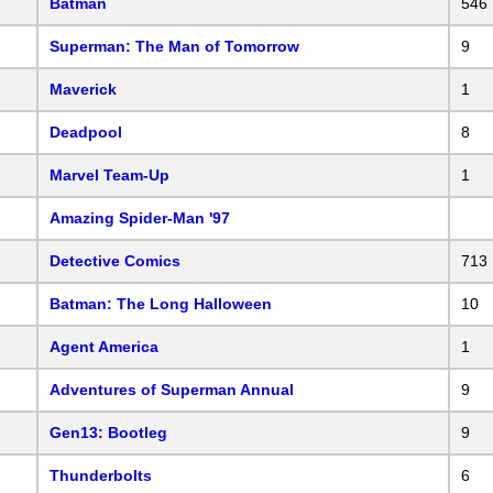
Batman
546
Superman: The Man of Tomorrow
9
Maverick
1
Deadpool
8
Marvel Team-Up
1
Amazing Spider-Man '97
Detective Comics
713
Batman: The Long Halloween
10
Agent America
1
Adventures of Superman Annual
9
Gen13: Bootleg
9
Thunderbolts
6