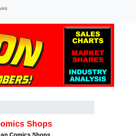
ves
Comics Shops
ican Comics Shops