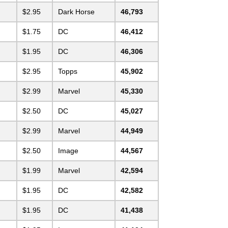
$2.95
Dark Horse
46,793
$1.75
DC
46,412
$1.95
DC
46,306
$2.95
Topps
45,902
$2.99
Marvel
45,330
$2.50
DC
45,027
$2.99
Marvel
44,949
$2.50
Image
44,567
$1.99
Marvel
42,594
$1.95
DC
42,582
$1.95
DC
41,438