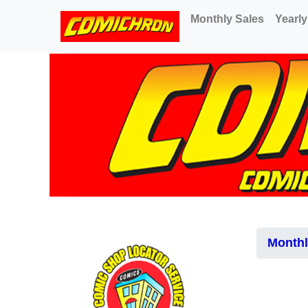
(current)
Monthly Sales
Yearly
Monthl