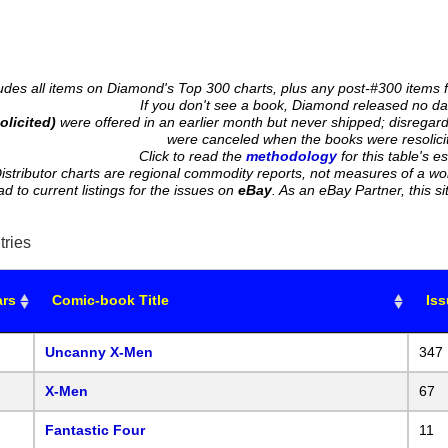
cludes all items on Diamond's Top 300 charts, plus any post-#300 items 
If you don't see a book, Diamond released no data
olicited)
were offered in an earlier month but never shipped; disregard 
were canceled when the books were resolici
Click to read the
methodology
for this table's e
istributor charts are regional commodity reports, not measures of a wo
ead to current listings for the issues on
eBay
. As an eBay Partner, this
tries
ars
Comic-book Title
Is
Uncanny X-Men
347
X-Men
67
Fantastic Four
11