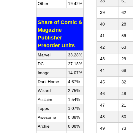
38
61
Other
19.42%
39
62
Share of Comic &
40
28
Magazine
41
59
Publisher
Preorder Units
42
63
Marvel
33.28%
43
29
DC
27.18%
44
68
Image
14.07%
Dark Horse
4.67%
45
32
Wizard
2.75%
46
48
Acclaim
1.54%
47
21
Topps
1.07%
48
50
Awesome
0.88%
Archie
0.88%
49
73