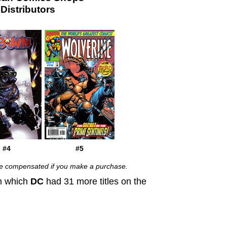
istributors
#4
#5
 be compensated if you make a purchase.
in which
DC
had 31 more titles on the