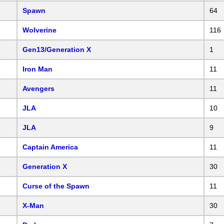
Spawn
64
Wolverine
116
Gen13/Generation X
1
Iron Man
11
Avengers
11
JLA
10
JLA
9
Captain America
11
Generation X
30
Curse of the Spawn
11
X-Man
30