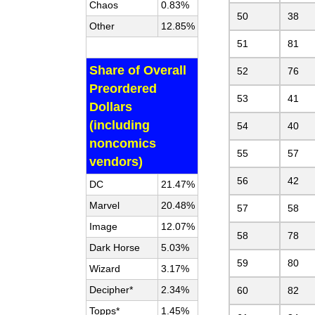
Chaos
0.83%
50
38
Other
12.85%
51
81
Share of Overall
52
76
Preordered
53
41
Dollars
(including
54
40
noncomics
55
57
vendors)
56
42
DC
21.47%
Marvel
20.48%
57
58
Image
12.07%
58
78
Dark Horse
5.03%
59
80
Wizard
3.17%
Decipher*
2.34%
60
82
Topps*
1.45%