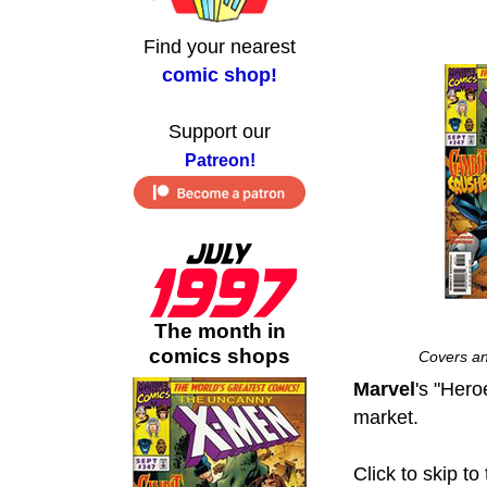
Find your nearest
comic shop!
Support our
Patreon!
The month in
comics shops
Covers an
Marvel
's "Her
market.
Click to skip to