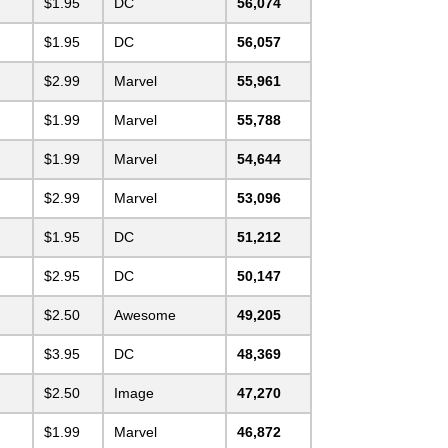
$1.95
DC
56,074
$1.95
DC
56,057
$2.99
Marvel
55,961
$1.99
Marvel
55,788
$1.99
Marvel
54,644
$2.99
Marvel
53,096
$1.95
DC
51,212
$2.95
DC
50,147
$2.50
Awesome
49,205
$3.95
DC
48,369
$2.50
Image
47,270
$1.99
Marvel
46,872