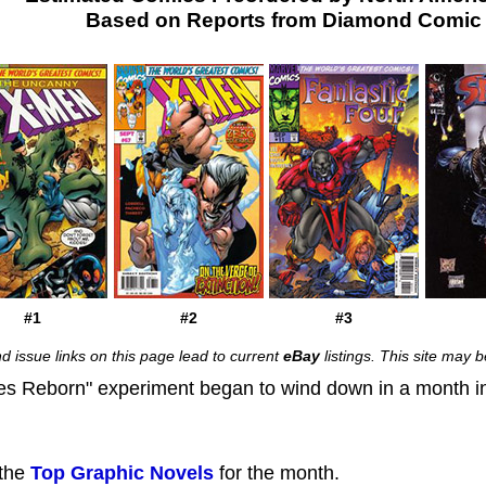
Based on Reports from Diamond Comic D
#1
#2
#3
d issue links on this page lead to current
eBay
listings. This site may
oes Reborn" experiment began to wind down in a month 
 the
Top Graphic Novels
for the month.