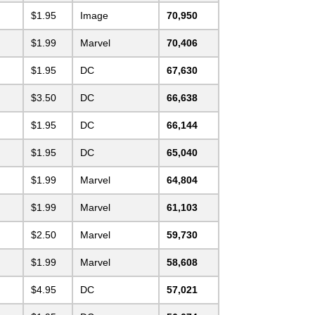
$1.95
Image
70,950
$1.99
Marvel
70,406
$1.95
DC
67,630
$3.50
DC
66,638
$1.95
DC
66,144
$1.95
DC
65,040
$1.99
Marvel
64,804
$1.99
Marvel
61,103
$2.50
Marvel
59,730
$1.99
Marvel
58,608
$4.95
DC
57,021