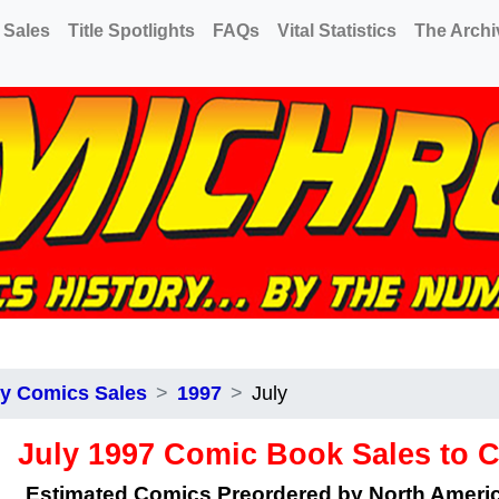
 Sales
Title Spotlights
FAQs
Vital Statistics
The Archi
y Comics Sales
1997
July
July 1997 Comic Book Sales to 
Estimated Comics Preordered by North Amer