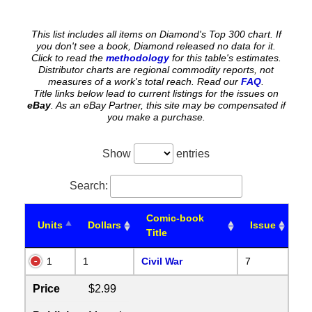
This list includes all items on Diamond's Top 300 chart. If
you don't see a book, Diamond released no data for it.
Click to read the
methodology
for this table's estimates.
Distributor charts are regional commodity reports, not
measures of a work's total reach. Read our
FAQ
.
Title links below lead to current listings for the issues on
eBay
. As an eBay Partner, this site may be compensated if
you make a purchase.
Show
entries
Search:
Comic-book
Units
Dollars
Issue
Title
1
1
Civil War
7
Price
$2.99