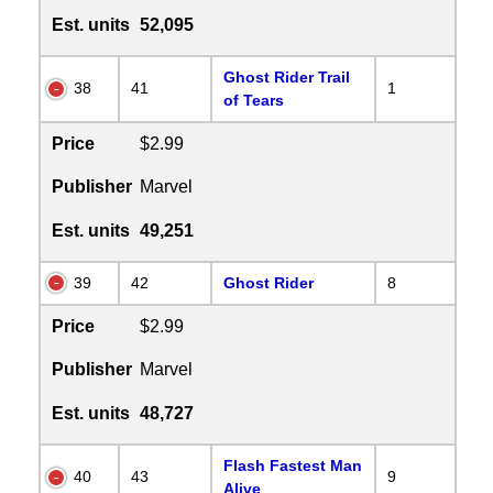
Est. units
52,095
Ghost Rider Trail
38
41
1
of Tears
Price
$2.99
Publisher
Marvel
Est. units
49,251
39
42
Ghost Rider
8
Price
$2.99
Publisher
Marvel
Est. units
48,727
Flash Fastest Man
40
43
9
Alive