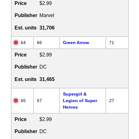
Price
$2.99
Publisher
Marvel
Est. units
31,706
64
66
Green Arrow
71
Price
$2.99
Publisher
DC
Est. units
31,465
Supergirl &
65
67
Legion of Super
27
Heroes
Price
$2.99
Publisher
DC