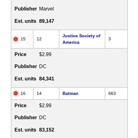
Publisher
Marvel
Est. units
89,147
Justice Society of
15
12
3
America
Price
$2.99
Publisher
DC
Est. units
84,341
16
14
Batman
663
Price
$2.99
Publisher
DC
Est. units
83,152