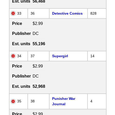
Est. units
56,468
33
36
Detective Comics
828
Price
$2.99
Publisher
DC
Est. units
55,196
34
37
Supergirl
14
Price
$2.99
Publisher
DC
Est. units
52,968
Punisher War
35
38
4
Journal
Price
$2.99