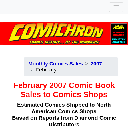
Monthly Comics Sales
2007
February
February 2007 Comic Book
Sales to Comics Shops
Estimated Comics Shipped to North
American Comics Shops
Based on Reports from Diamond Comic
Distributors