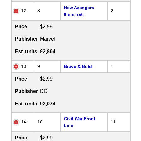
New Avengers
12
8
2
Illuminati
Price
$2.99
Publisher
Marvel
Est. units
92,864
13
9
Brave & Bold
1
Price
$2.99
Publisher
DC
Est. units
92,074
Civil War Front
14
10
11
Line
Price
$2.99