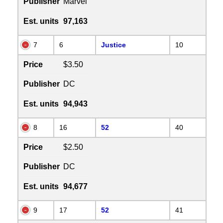
Publisher
Marvel
Est. units
97,163
7
6
Justice
10
Price
$3.50
Publisher
DC
Est. units
94,943
8
16
52
40
Price
$2.50
Publisher
DC
Est. units
94,677
9
17
52
41