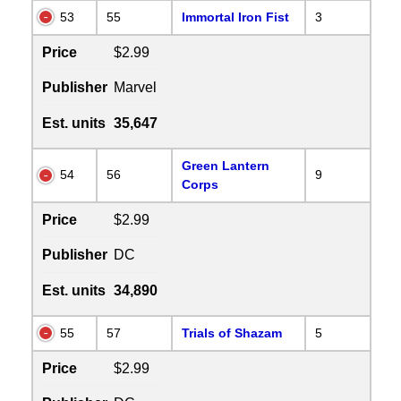
53
55
Immortal Iron Fist
3
Price
$2.99
Publisher
Marvel
Est. units
35,647
Green Lantern
54
56
9
Corps
Price
$2.99
Publisher
DC
Est. units
34,890
55
57
Trials of Shazam
5
Price
$2.99