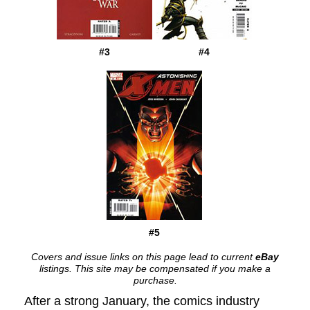
#3
#4
#5
Covers and issue links on this page lead to current
eBay
listings. This site may be compensated if you make a
purchase.
After a strong January, the comics industry