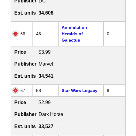
Publisher
DC
Est. units
34,608
Annihilation
56
46
Heralds of
0
Galactus
Price
$3.99
Publisher
Marvel
Est. units
34,541
57
58
Star Wars Legacy
8
Price
$2.99
Publisher
Dark Horse
Est. units
33,527