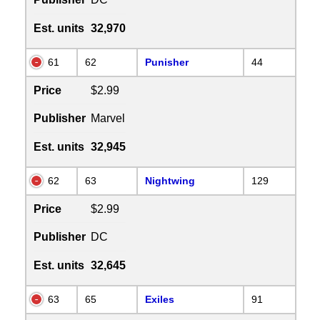
Est. units
32,970
61
62
Punisher
44
Price
$2.99
Publisher
Marvel
Est. units
32,945
62
63
Nightwing
129
Price
$2.99
Publisher
DC
Est. units
32,645
63
65
Exiles
91