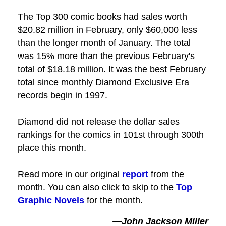
The Top 300 comic books had sales worth
$20.82 million in February, only $60,000 less
than the longer month of January. The total
was 15% more than the previous February's
total of $18.18 million. It was the best February
total since monthly Diamond Exclusive Era
records begin in 1997.
Diamond did not release the dollar sales
rankings for the comics in 101st through 300th
place this month.
Read more in our original
report
from the
month. You can also click to skip to the
Top
Graphic Novels
for the month.
—John Jackson Miller