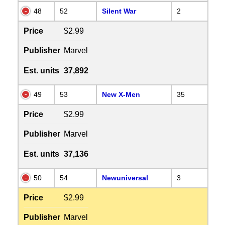
48
52
Silent War
2
Price
$2.99
Publisher
Marvel
Est. units
37,892
49
53
New X-Men
35
Price
$2.99
Publisher
Marvel
Est. units
37,136
50
54
Newuniversal
3
Price
$2.99
Publisher
Marvel