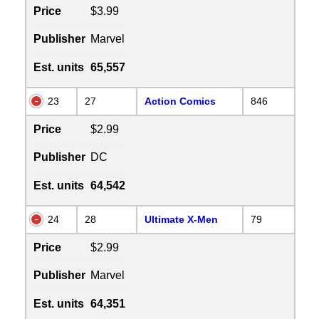
Price
$3.99
Publisher
Marvel
Est. units
65,557
23
27
Action Comics
846
Price
$2.99
Publisher
DC
Est. units
64,542
24
28
Ultimate X-Men
79
Price
$2.99
Publisher
Marvel
Est. units
64,351