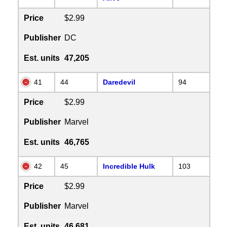
Price
$2.99
Publisher
DC
Est. units
47,205
41
44
Daredevil
94
Price
$2.99
Publisher
Marvel
Est. units
46,765
42
45
Incredible Hulk
103
Price
$2.99
Publisher
Marvel
Est. units
46,681