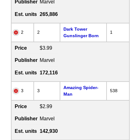
Publisher
Marvel
Est. units
265,886
Dark Tower
2
2
1
Gunslinger Born
Price
$3.99
Publisher
Marvel
Est. units
172,116
Amazing Spider-
3
3
538
Man
Price
$2.99
Publisher
Marvel
Est. units
142,930