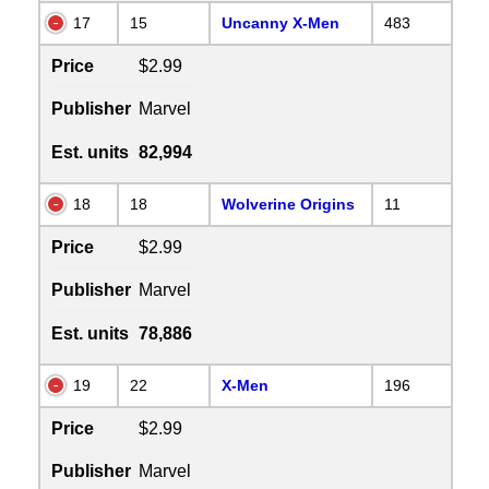
17
15
Uncanny X-Men
483
Price
$2.99
Publisher
Marvel
Est. units
82,994
18
18
Wolverine Origins
11
Price
$2.99
Publisher
Marvel
Est. units
78,886
19
22
X-Men
196
Price
$2.99
Publisher
Marvel