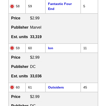
Fantastic Four
58
59
5
End
Price
$2.99
Publisher
Marvel
Est. units
33,319
59
60
Ion
11
Price
$2.99
Publisher
DC
Est. units
33,036
60
61
Outsiders
45
Price
$2.99
Publisher
DC