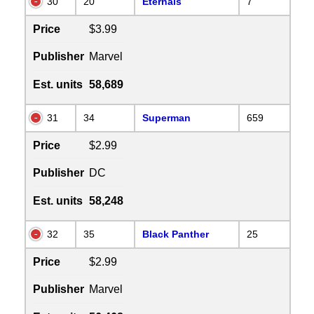
30
20
Eternals
7
Price
$3.99
Publisher
Marvel
Est. units
58,689
31
34
Superman
659
Price
$2.99
Publisher
DC
Est. units
58,248
32
35
Black Panther
25
Price
$2.99
Publisher
Marvel