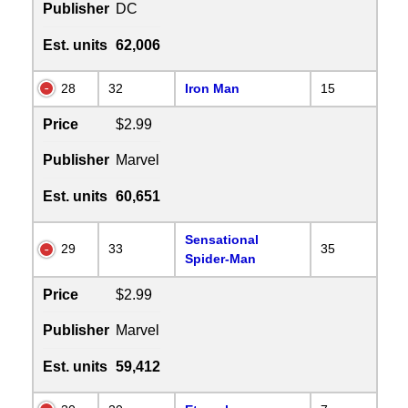
Publisher
DC
Est. units
62,006
28
32
Iron Man
15
Price
$2.99
Publisher
Marvel
Est. units
60,651
Sensational
29
33
35
Spider-Man
Price
$2.99
Publisher
Marvel
Est. units
59,412