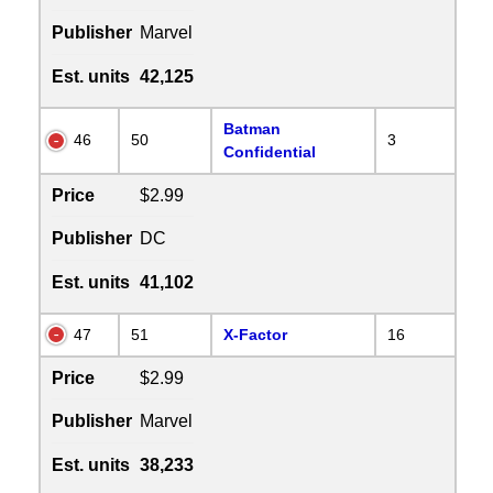
Publisher
Marvel
Est. units
42,125
Batman
46
50
3
Confidential
Price
$2.99
Publisher
DC
Est. units
41,102
47
51
X-Factor
16
Price
$2.99
Publisher
Marvel
Est. units
38,233