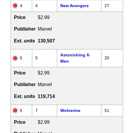
4
4
New Avengers
27
Price
$2.99
Publisher
Marvel
Est. units
130,507
Astonishing X-
5
5
20
Men
Price
$2.99
Publisher
Marvel
Est. units
119,714
6
7
Wolverine
51
Price
$2.99