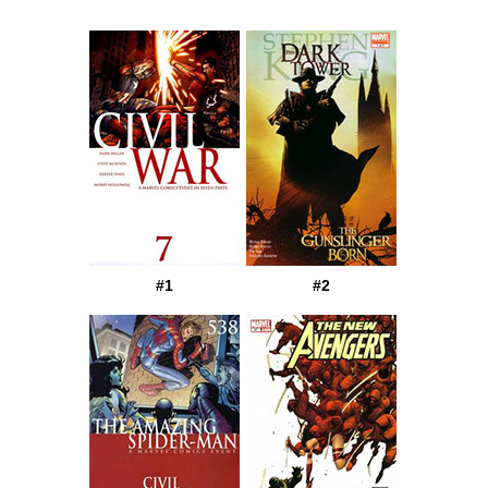
#1
#2