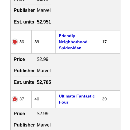
Publisher
Marvel
Est. units
52,951
Friendly
36
39
Neighborhood
17
Spider-Man
Price
$2.99
Publisher
Marvel
Est. units
52,785
Ultimate Fantastic
37
40
39
Four
Price
$2.99
Publisher
Marvel