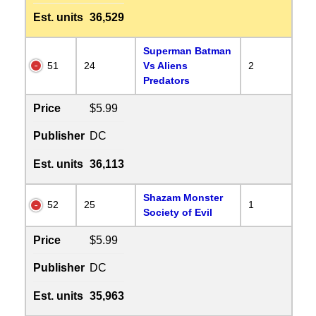
Est. units
36,529
Superman Batman
51
24
Vs Aliens
2
Predators
Price
$5.99
Publisher
DC
Est. units
36,113
Shazam Monster
52
25
1
Society of Evil
Price
$5.99
Publisher
DC
Est. units
35,963