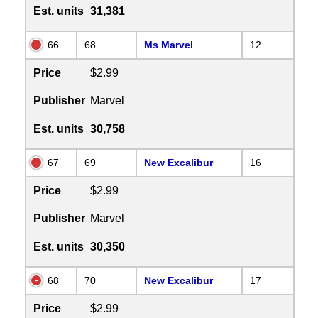
Est. units
31,381
66
68
Ms Marvel
12
Price
$2.99
Publisher
Marvel
Est. units
30,758
67
69
New Excalibur
16
Price
$2.99
Publisher
Marvel
Est. units
30,350
68
70
New Excalibur
17
Price
$2.99