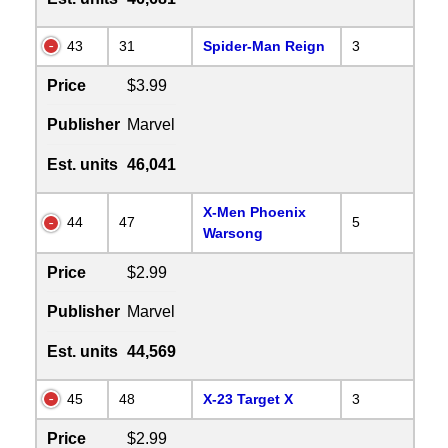
43
31
Spider-Man Reign
3
Price
$3.99
Publisher
Marvel
Est. units
46,041
X-Men Phoenix
44
47
5
Warsong
Price
$2.99
Publisher
Marvel
Est. units
44,569
45
48
X-23 Target X
3
Price
$2.99