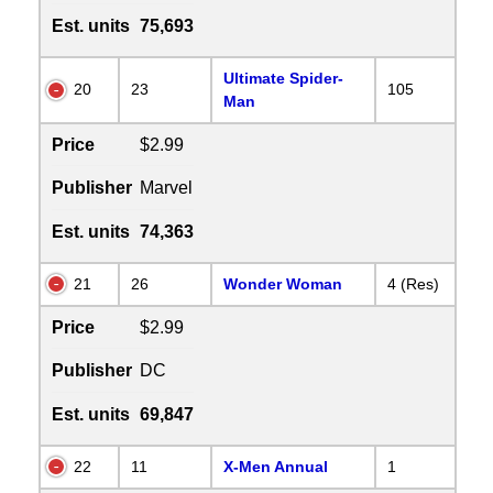
Est. units
75,693
Ultimate Spider-
20
23
105
Man
Price
$2.99
Publisher
Marvel
Est. units
74,363
21
26
Wonder Woman
4 (Res)
Price
$2.99
Publisher
DC
Est. units
69,847
22
11
X-Men Annual
1