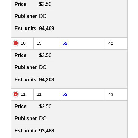
Price
$2.50
Publisher
DC
Est. units
94,469
10
19
52
42
Price
$2.50
Publisher
DC
Est. units
94,203
11
21
52
43
Price
$2.50
Publisher
DC
Est. units
93,488