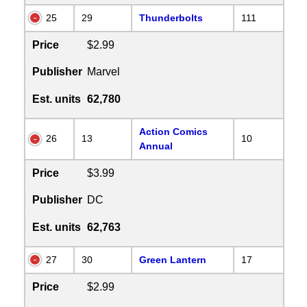
25
29
Thunderbolts
111
Price
$2.99
Publisher
Marvel
Est. units
62,780
Action Comics
26
13
10
Annual
Price
$3.99
Publisher
DC
Est. units
62,763
27
30
Green Lantern
17
Price
$2.99