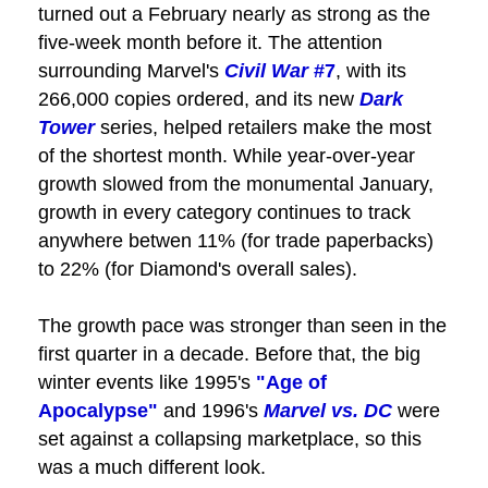
turned out a February nearly as strong as the
five-week month before it. The attention
surrounding Marvel's
Civil War
#7
, with its
266,000 copies ordered, and its new
Dark
Tower
series, helped retailers make the most
of the shortest month. While year-over-year
growth slowed from the monumental January,
growth in every category continues to track
anywhere betwen 11% (for trade paperbacks)
to 22% (for Diamond's overall sales).
The growth pace was stronger than seen in the
first quarter in a decade. Before that, the big
winter events like 1995's
"Age of
Apocalypse"
and 1996's
Marvel vs. DC
were
set against a collapsing marketplace, so this
was a much different look.