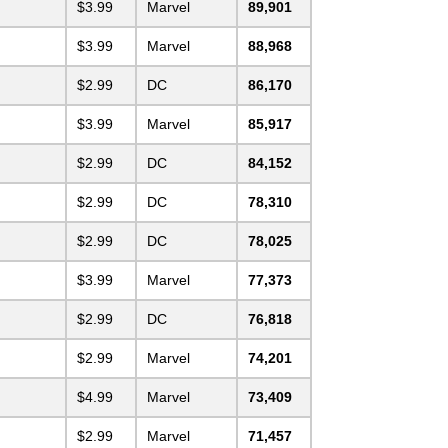
$3.99
Marvel
89,901
$3.99
Marvel
88,968
$2.99
DC
86,170
$3.99
Marvel
85,917
$2.99
DC
84,152
$2.99
DC
78,310
$2.99
DC
78,025
$3.99
Marvel
77,373
$2.99
DC
76,818
$2.99
Marvel
74,201
$4.99
Marvel
73,409
$2.99
Marvel
71,457