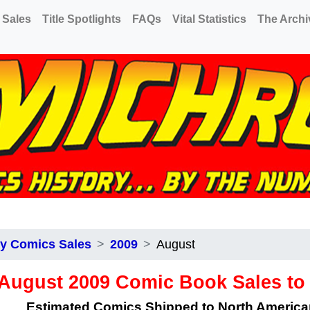
 Sales
Title Spotlights
FAQs
Vital Statistics
The Archi
y Comics Sales
2009
August
August 2009 Comic Book Sales t
Estimated Comics Shipped to North Americ