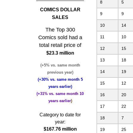
8
5
COMICS DOLLAR
9
9
SALES
10
14
The Top 300
Comics sold had a
11
10
total retail price of
12
15
$23.3 million
13
18
(+5% vs. same month
14
19
previous year)
(+30% vs. same month 5
15
12
years earlier)
(+31% vs. same month 10
16
20
years earlier
)
17
22
Category to date for
18
7
year:
$167.76 million
19
25