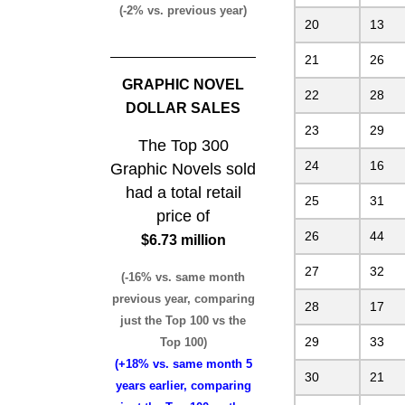
(-2% vs. previous year)
20
13
21
26
GRAPHIC NOVEL
22
28
DOLLAR SALES
23
29
The Top 300
24
16
Graphic Novels sold
had a total retail
25
31
price of
26
44
$6.73 million
27
32
(-16% vs. same month
previous year, comparing
28
17
just the Top 100 vs the
29
33
Top 100)
(+18% vs. same month 5
30
21
years earlier, comparing