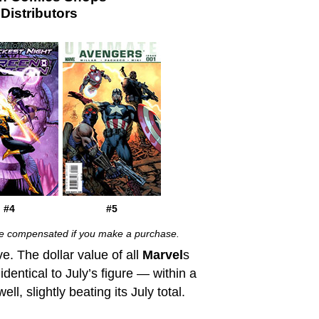
istributors
#4
#5
 be compensated if you make a purchase.
ve. The dollar value of all
Marvel
s
entical to July’s figure — within a
l, slightly beating its July total.