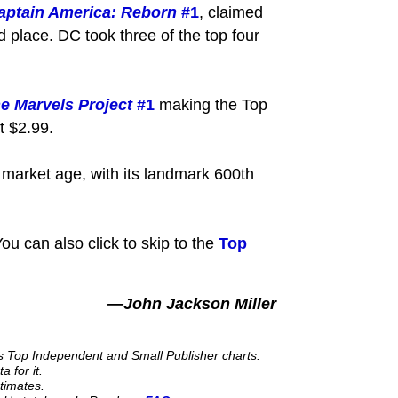
aptain America: Reborn
#1
, claimed
 place. DC took three of the top four
e Marvels Project
#1
making the Top
t $2.99.
t market age, with its landmark 600th
ou can also click to skip to the
Top
—John Jackson Miller
its Top Independent and Small Publisher charts.
 for it.
stimates.