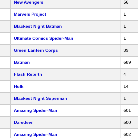
New Avengers
56
Marvels Project
1
Blackest Night Batman
1
Ultimate Comics Spider-Man
1
Green Lantern Corps
39
Batman
689
Flash Rebirth
4
Hulk
14
Blackest Night Superman
1
Amazing Spider-Man
601
Daredevil
500
Amazing Spider-Man
602