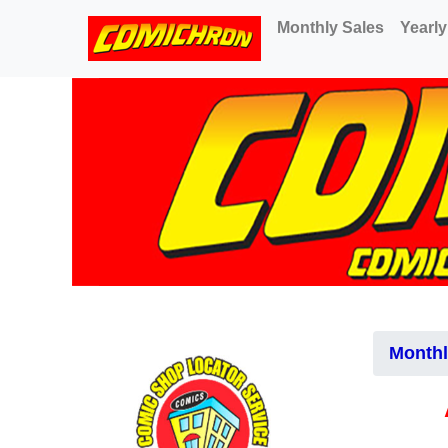
(current)
Monthly Sales
Yearly
Monthl