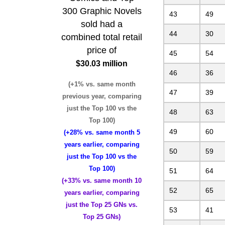
300 Graphic Novels
43
49
sold had a
44
30
combined total retail
price of
45
54
$30.03 million
46
36
(+1% vs. same month
47
39
previous year, comparing
just the Top 100 vs the
48
63
Top 100)
49
60
(+28% vs. same month 5
years earlier, comparing
50
59
just the Top 100 vs the
Top 100)
51
64
(+33% vs. same month 10
52
65
years earlier, comparing
just the Top 25 GNs vs.
53
41
Top 25 GNs)