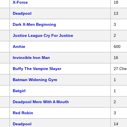
X-Force
18
Deadpool
13
Dark X-Men Beginning
3
Justice League Cry For Justice
2
Archie
600
Invincible Iron Man
16
Buffy The Vampire Slayer
27 Che
Batman Widening Gyre
1
Batgirl
1
Deadpool Merc With A Mouth
2
Red Robin
3
Deadpool
14