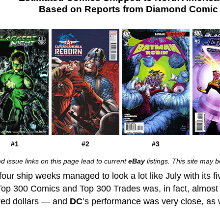
Based on Reports from Diamond Comic D
#1
#2
#3
d issue links on this page lead to current
eBay
listings. This site may
four ship weeks managed to look a lot like July with its fi
Top 300 Comics and Top 300 Trades was, in fact, almost id
red dollars — and
DC
’s performance was very close, as wel