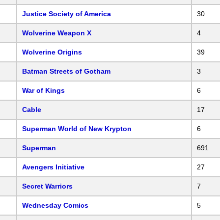
Justice Society of America
30
Wolverine Weapon X
4
Wolverine Origins
39
Batman Streets of Gotham
3
War of Kings
6
Cable
17
Superman World of New Krypton
6
Superman
691
Avengers Initiative
27
Secret Warriors
7
Wednesday Comics
5