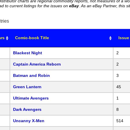
istributor charts are regional commodity reports, not measures of a wo
ead to current listings for the issues on
eBay
. As an eBay Partner, this
tries
ars
Comic-book Title
Issue
Blackest Night
2
Captain America Reborn
2
Batman and Robin
3
Green Lantern
45
Ultimate Avengers
1
Dark Avengers
8
Uncanny X-Men
514