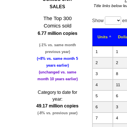
D
Title links below l
SALES
The Top 300
Show
en
Comics sold
6.77 million copies
Units
Doll
(-1% vs. same month
1
1
previous year)
(+8% vs. same month 5
2
2
years earlier)
(unchanged vs. same
3
8
month 10 years earlier)
4
11
Category to date for
5
6
year:
49.17 million copies
6
3
(-8% vs. previous year)
7
4