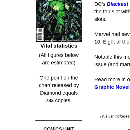
DC's
Blackest
the top slot wi
slots.
Marvel had sev
10. Eight of th
Vital statistics
(All figures below
Notable this mo
are estimated)
issue (and marr
One point on the
Read more in 
chart released by
Graphic Novel
Diamond equals
copies.
783
This list includ
COMICS UNIT