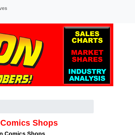
ves
o Comics Shops
an Comics Shops