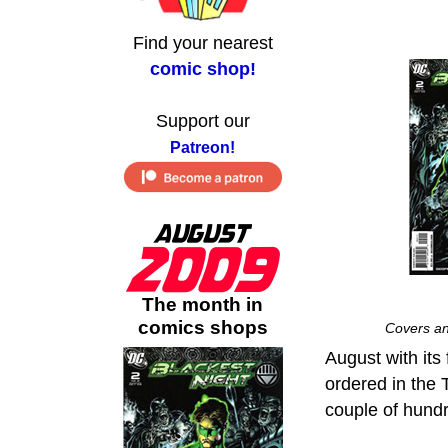
Find your nearest
comic shop!
Support our
Patreon!
The month in
comics shops
Covers an
August with its 
ordered in the 
couple of hund