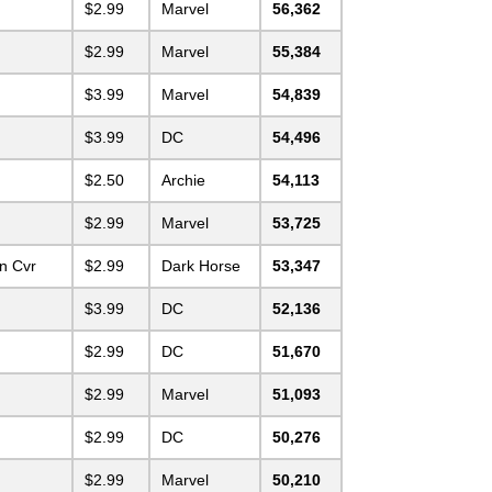
$2.99
Marvel
56,362
$2.99
Marvel
55,384
$3.99
Marvel
54,839
$3.99
DC
54,496
$2.50
Archie
54,113
$2.99
Marvel
53,725
n Cvr
$2.99
Dark Horse
53,347
$3.99
DC
52,136
$2.99
DC
51,670
$2.99
Marvel
51,093
$2.99
DC
50,276
$2.99
Marvel
50,210