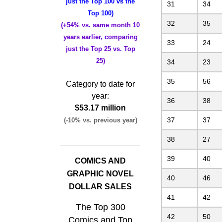
just the Top 100 vs the
31
34
Top 100)
32
35
(+54% vs. same month 10
years earlier, comparing
33
24
just the Top 25 vs. Top
25)
34
23
35
56
Category to date for
year:
36
38
$53.17 million
37
37
(-10% vs. previous year)
38
27
39
40
COMICS AND
GRAPHIC NOVEL
40
46
DOLLAR SALES
41
42
The Top 300
42
50
Comics and Top