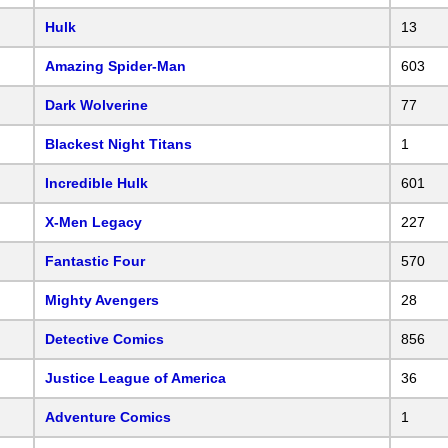
Hulk
13
Amazing Spider-Man
603
Dark Wolverine
77
Blackest Night Titans
1
Incredible Hulk
601
X-Men Legacy
227
Fantastic Four
570
Mighty Avengers
28
Detective Comics
856
Justice League of America
36
Adventure Comics
1