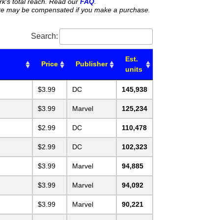
rk's total reach. Read our
FAQ
.
 site may be compensated if you make a purchase.
Search:
Est.
Price
Publisher
units
$3.99
DC
145,938
$3.99
Marvel
125,234
$2.99
DC
110,478
$2.99
DC
102,323
$3.99
Marvel
94,885
$3.99
Marvel
94,092
$3.99
Marvel
90,221