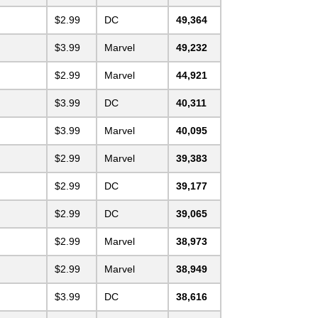
$2.99
DC
49,364
$3.99
Marvel
49,232
$2.99
Marvel
44,921
$3.99
DC
40,311
$3.99
Marvel
40,095
$2.99
Marvel
39,383
$2.99
DC
39,177
$2.99
DC
39,065
$2.99
Marvel
38,973
$2.99
Marvel
38,949
$3.99
DC
38,616