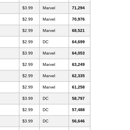
$3.99
Marvel
71,294
$2.99
Marvel
70,976
$2.99
Marvel
68,521
$2.99
DC
64,699
$3.99
Marvel
64,053
$2.99
Marvel
63,249
$2.99
Marvel
62,335
$2.99
Marvel
61,258
$3.99
DC
58,797
$2.99
DC
57,488
$3.99
DC
56,646