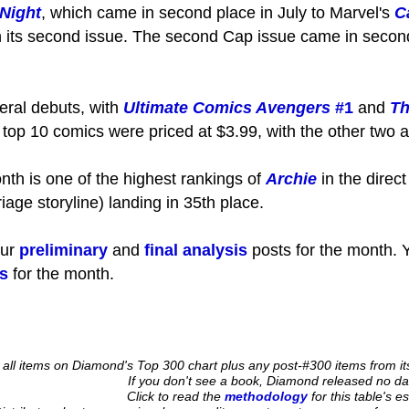
 Night
, which came in second place in July to Marvel's
C
th its second issue. The second Cap issue came in second
eral debuts, with
Ultimate Comics Avengers
#1
and
Th
e top 10 comics were priced at $3.99, with the other two a
nth is one of the highest rankings of
Archie
in the direc
iage storyline) landing in 35th place.
our
preliminary
and
final analysis
posts for the month. Y
s
for the month.
es all items on Diamond's Top 300 chart plus any post-#300 items from 
If you don't see a book, Diamond released no data
Click to read the
methodology
for this table's e