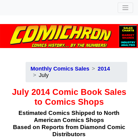
Monthly Comics Sales
2014
July
July 2014 Comic Book Sales
to Comics Shops
Estimated Comics Shipped to North
American Comics Shops
Based on Reports from Diamond Comic
Distributors