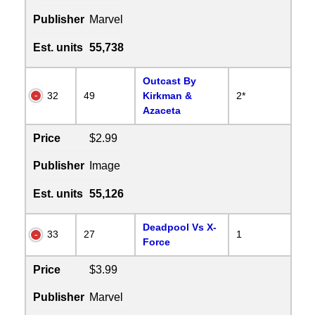
Publisher
Marvel
Est. units
55,738
Outcast By
32
49
Kirkman &
2*
Azaceta
Price
$2.99
Publisher
Image
Est. units
55,126
Deadpool Vs X-
33
27
1
Force
Price
$3.99
Publisher
Marvel