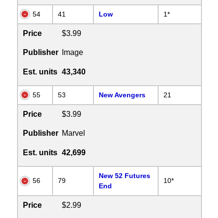
54
41
Low
1*
Price
$3.99
Publisher
Image
Est. units
43,340
55
53
New Avengers
21
Price
$3.99
Publisher
Marvel
Est. units
42,699
New 52 Futures
56
79
10*
End
Price
$2.99