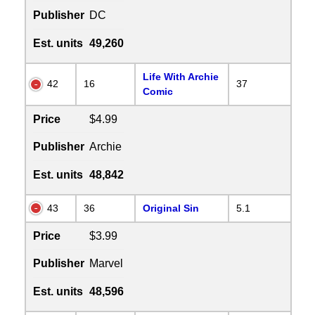
Publisher
DC
Est. units
49,260
Life With Archie
42
16
37
Comic
Price
$4.99
Publisher
Archie
Est. units
48,842
43
36
Original Sin
5.1
Price
$3.99
Publisher
Marvel
Est. units
48,596