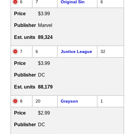
6
7
Original Sin
6
Price
$3.99
Publisher
Marvel
Est. units
89,324
7
6
Justice League
32
Price
$3.99
Publisher
DC
Est. units
88,179
8
20
Grayson
1
Price
$2.99
Publisher
DC