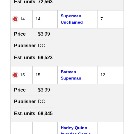
Est. units
72,563
Superman
14
14
7
Unchained
Price
$3.99
Publisher
DC
Est. units
69,523
Batman
15
15
12
Superman
Price
$3.99
Publisher
DC
Est. units
68,345
Harley Quinn
Invades Comic