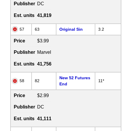
Publisher
DC
Est. units
41,819
57
63
Original Sin
3.2
Price
$3.99
Publisher
Marvel
Est. units
41,756
New 52 Futures
58
82
11*
End
Price
$2.99
Publisher
DC
Est. units
41,111