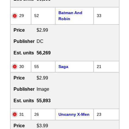
Batman And
29
52
33
Robin
Price
$2.99
Publisher
DC
Est. units
56,269
30
55
Saga
21
Price
$2.99
Publisher
Image
Est. units
55,893
31
26
Uncanny X-Men
23
Price
$3.99