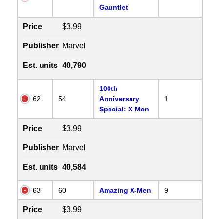
Gauntlet
Price
$3.99
Publisher
Marvel
Est. units
40,790
100th
62
54
Anniversary
1
Special: X-Men
Price
$3.99
Publisher
Marvel
Est. units
40,584
63
60
Amazing X-Men
9
Price
$3.99