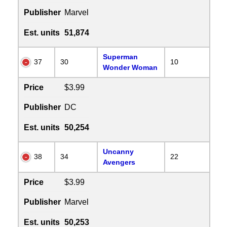
Publisher
Marvel
Est. units
51,874
Superman
37
30
10
Wonder Woman
Price
$3.99
Publisher
DC
Est. units
50,254
Uncanny
38
34
22
Avengers
Price
$3.99
Publisher
Marvel
Est. units
50,253