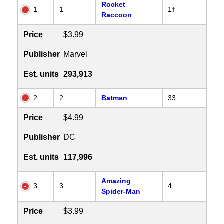
Rocket
1
1
1†
Raccoon
Price
$3.99
Publisher
Marvel
Est. units
293,913
2
2
Batman
33
Price
$4.99
Publisher
DC
Est. units
117,996
Amazing
3
3
4
Spider-Man
Price
$3.99