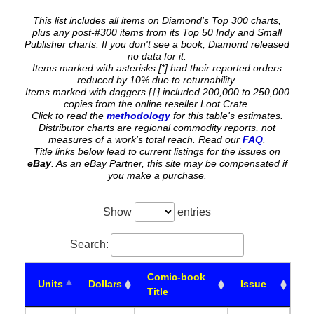
This list includes all items on Diamond's Top 300 charts,
plus any post-#300 items from its Top 50 Indy and Small
Publisher charts. If you don't see a book, Diamond released
no data for it.
Items marked with asterisks [*] had their reported orders
reduced by 10% due to returnability.
Items marked with daggers [†] included 200,000 to 250,000
copies from the online reseller Loot Crate.
Click to read the
methodology
for this table's estimates.
Distributor charts are regional commodity reports, not
measures of a work's total reach. Read our
FAQ
.
Title links below lead to current listings for the issues on
eBay
. As an eBay Partner, this site may be compensated if
you make a purchase.
Show
entries
Search:
Comic-book
Units
Dollars
Issue
Title