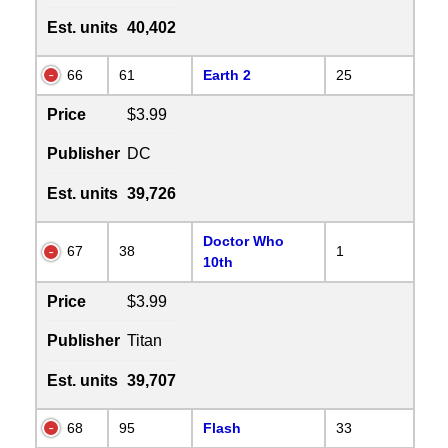
Est. units
40,402
66
61
Earth 2
25
Price
$3.99
Publisher
DC
Est. units
39,726
Doctor Who
67
38
1
10th
Price
$3.99
Publisher
Titan
Est. units
39,707
68
95
Flash
33