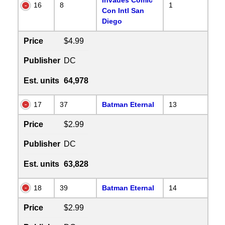
16
8
1
Con Intl San
Diego
Price
$4.99
Publisher
DC
Est. units
64,978
17
37
Batman Eternal
13
Price
$2.99
Publisher
DC
Est. units
63,828
18
39
Batman Eternal
14
Price
$2.99