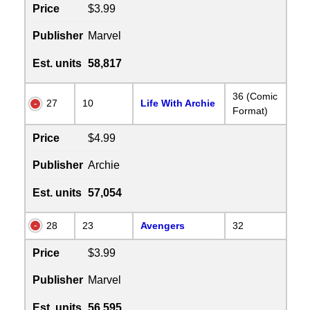
Price
$3.99
Publisher
Marvel
Est. units
58,817
36 (Comic
27
10
Life With Archie
Format)
Price
$4.99
Publisher
Archie
Est. units
57,054
28
23
Avengers
32
Price
$3.99
Publisher
Marvel
Est. units
56,595