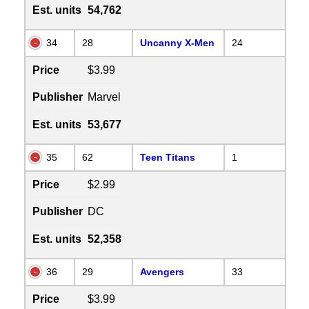
Est. units
54,762
34
28
Uncanny X-Men
24
Price
$3.99
Publisher
Marvel
Est. units
53,677
35
62
Teen Titans
1
Price
$2.99
Publisher
DC
Est. units
52,358
36
29
Avengers
33
Price
$3.99