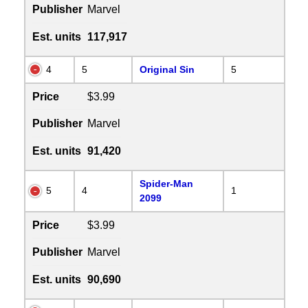
Publisher
Marvel
Est. units
117,917
4
5
Original Sin
5
Price
$3.99
Publisher
Marvel
Est. units
91,420
Spider-Man
5
4
1
2099
Price
$3.99
Publisher
Marvel
Est. units
90,690