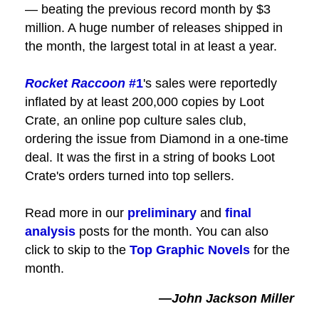
— beating the previous record month by $3
million. A huge number of releases shipped in
the month, the largest total in at least a year.
Rocket Raccoon
#1
's sales were reportedly
inflated by at least 200,000 copies by Loot
Crate, an online pop culture sales club,
ordering the issue from Diamond in a one-time
deal. It was the first in a string of books Loot
Crate's orders turned into top sellers.
Read more in our
preliminary
and
final
analysis
posts for the month. You can also
click to skip to the
Top Graphic Novels
for the
month.
—John Jackson Miller