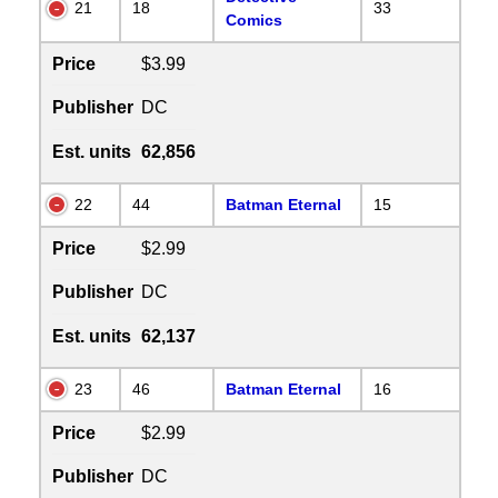
21
18
33
Comics
Price
$3.99
Publisher
DC
Est. units
62,856
22
44
Batman Eternal
15
Price
$2.99
Publisher
DC
Est. units
62,137
23
46
Batman Eternal
16
Price
$2.99
Publisher
DC