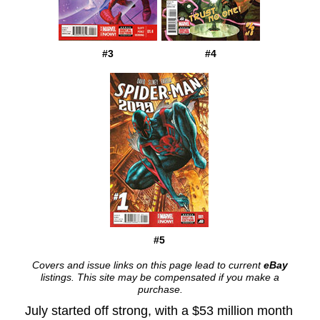
#3
#4
#5
Covers and issue links on this page lead to current
eBay
listings. This site may be compensated if you make a
purchase.
July started off strong, with a $53 million month