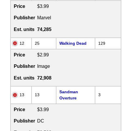
Price
$3.99
Publisher
Marvel
Est. units
74,285
12
25
Walking Dead
129
Price
$2.99
Publisher
Image
Est. units
72,908
Sandman
13
13
3
Overture
Price
$3.99
Publisher
DC