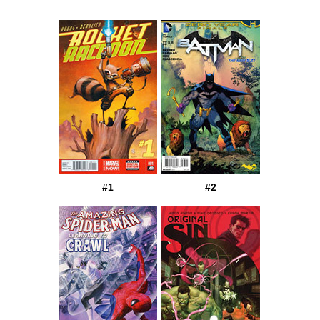
#1
#2