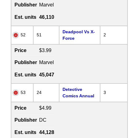
Publisher
Marvel
Est. units
46,110
Deadpool Vs X-
52
51
2
Force
Price
$3.99
Publisher
Marvel
Est. units
45,047
Detective
53
24
3
Comics Annual
Price
$4.99
Publisher
DC
Est. units
44,128