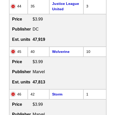
Justice League
44
35
3
United
Price
$3.99
Publisher
DC
Est. units
47,919
45
40
Wolverine
10
Price
$3.99
Publisher
Marvel
Est. units
47,813
46
42
Storm
1
Price
$3.99
Publisher
Marvel