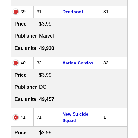
39
31
Deadpool
31
Price
$3.99
Publisher
Marvel
Est. units
49,930
40
32
Action Comics
33
Price
$3.99
Publisher
DC
Est. units
49,457
New Suicide
41
71
1
Squad
Price
$2.99