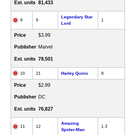
Est. units
81,433
Legendary Star
9
9
1
Lord
Price
$3.99
Publisher
Marvel
Est. units
78,501
10
21
Harley Quinn
8
Price
$2.99
Publisher
DC
Est. units
76,827
Amazing
11
12
1.3
Spider-Man