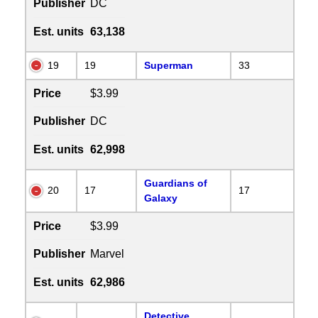
Publisher
DC
Est. units
63,138
19
19
Superman
33
Price
$3.99
Publisher
DC
Est. units
62,998
Guardians of
20
17
17
Galaxy
Price
$3.99
Publisher
Marvel
Est. units
62,986
Detective