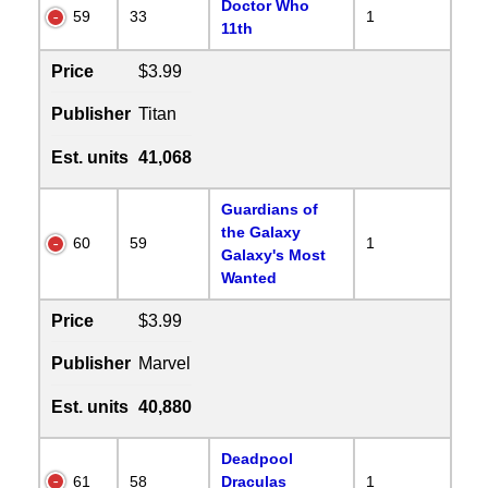
Doctor Who
59
33
1
11th
Price
$3.99
Publisher
Titan
Est. units
41,068
Guardians of
the Galaxy
60
59
1
Galaxy's Most
Wanted
Price
$3.99
Publisher
Marvel
Est. units
40,880
Deadpool
61
58
Draculas
1