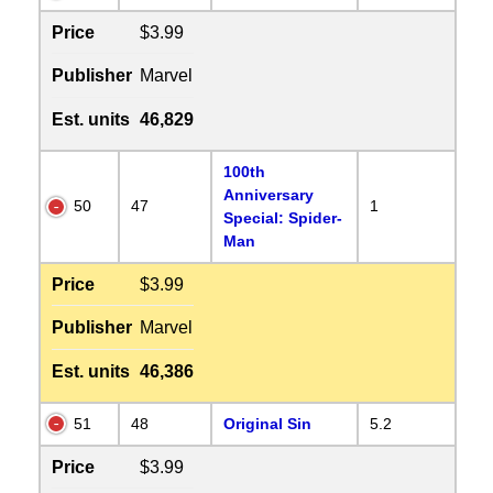
Price
$3.99
Publisher
Marvel
Est. units
46,829
100th
Anniversary
50
47
1
Special: Spider-
Man
Price
$3.99
Publisher
Marvel
Est. units
46,386
51
48
Original Sin
5.2
Price
$3.99