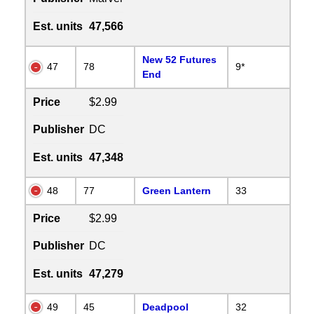
Est. units
47,566
New 52 Futures
47
78
9*
End
Price
$2.99
Publisher
DC
Est. units
47,348
48
77
Green Lantern
33
Price
$2.99
Publisher
DC
Est. units
47,279
49
45
Deadpool
32