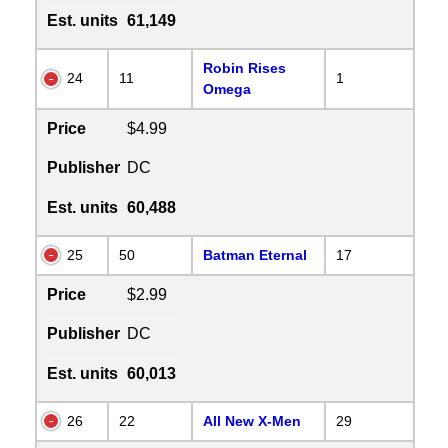
Est. units
61,149
Robin Rises
24
11
1
Omega
Price
$4.99
Publisher
DC
Est. units
60,488
25
50
Batman Eternal
17
Price
$2.99
Publisher
DC
Est. units
60,013
26
22
All New X-Men
29