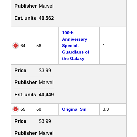
Publisher
Marvel
Est. units
40,562
100th
Anniversary
64
56
Special:
1
Guardians of
the Galaxy
Price
$3.99
Publisher
Marvel
Est. units
40,449
65
68
Original Sin
3.3
Price
$3.99
Publisher
Marvel